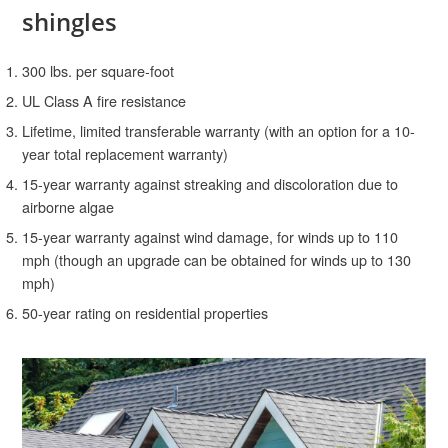
shingles
300 lbs. per square-foot
UL Class A fire resistance
Lifetime, limited transferable warranty (with an option for a 10-
year total replacement warranty)
15-year warranty against streaking and discoloration due to
airborne algae
15-year warranty against wind damage, for winds up to 110
mph (though an upgrade can be obtained for winds up to 130
mph)
50-year rating on residential properties