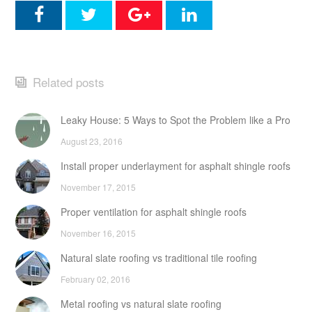
Related posts
Leaky House: 5 Ways to Spot the Problem like a Pro
August 23, 2016
Install proper underlayment for asphalt shingle roofs
November 17, 2015
Proper ventilation for asphalt shingle roofs
November 16, 2015
Natural slate roofing vs traditional tile roofing
February 02, 2016
Metal roofing vs natural slate roofing