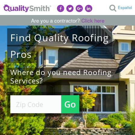
Español
Are you a contractor?
Click here
Find
Quality
Roofing
Pros
Where do you need Roofing
Services?
Go