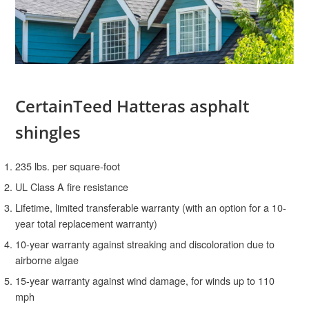
CertainTeed Hatteras asphalt
shingles
235 lbs. per square-foot
UL Class A fire resistance
Lifetime, limited transferable warranty (with an option for a 10-
year total replacement warranty)
10-year warranty against streaking and discoloration due to
airborne algae
15-year warranty against wind damage, for winds up to 110
mph