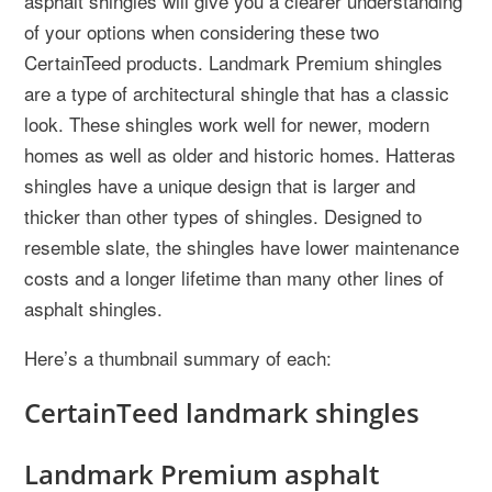
asphalt shingles will give you a clearer understanding
of your options when considering these two
CertainTeed products. Landmark Premium shingles
are a type of architectural shingle that has a classic
look. These shingles work well for newer, modern
homes as well as older and historic homes. Hatteras
shingles have a unique design that is larger and
thicker than other types of shingles. Designed to
resemble slate, the shingles have lower maintenance
costs and a longer lifetime than many other lines of
asphalt shingles.
Here’s a thumbnail summary of each:
CertainTeed landmark shingles
Landmark Premium asphalt