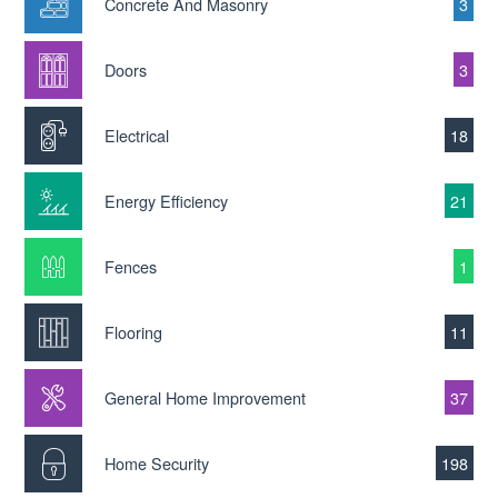
Concrete And Masonry
3
Doors
3
Electrical
18
Energy Efficiency
21
Fences
1
Flooring
11
General Home Improvement
37
Home Security
198