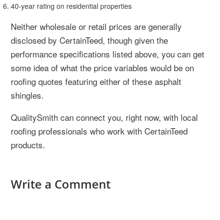
40-year rating on residential properties
Neither wholesale or retail prices are generally
disclosed by CertainTeed, though given the
performance specifications listed above, you can get
some idea of what the price variables would be on
roofing quotes featuring either of these asphalt
shingles.
QualitySmith can connect you, right now, with local
roofing professionals who work with CertainTeed
products.
Write a Comment