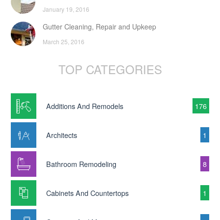
January 19, 2016
Gutter Cleaning, Repair and Upkeep
March 25, 2016
TOP CATEGORIES
Additions And Remodels
176
Architects
1
Bathroom Remodeling
8
Cabinets And Countertops
1