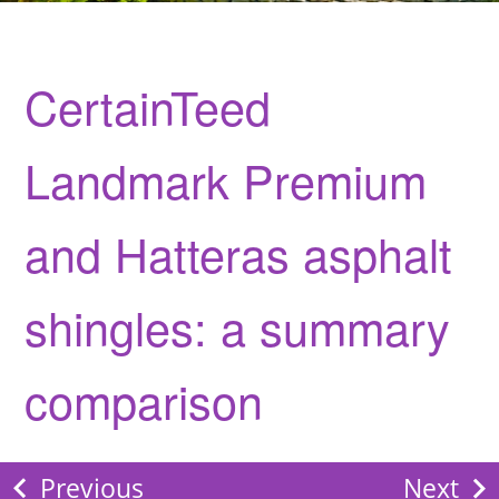
CertainTeed
Landmark Premium
and Hatteras asphalt
shingles: a summary
comparison
Previous
Next