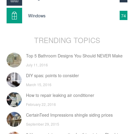
Windows
74
TRENDING TOPICS
Top 5 Bathroom Designs You Should NEVER Make
July 11, 2016
DIY spas: points to consider
March 15, 2016
How to repair leaking air conditioner
February 22, 2016
CertainTeed Impressions shingle siding prices
September 29, 2015