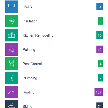
HVAC
81
Insulation
5
Kitchen Remodeling
10
Painting
12
Pest Control
4
Plumbing
7
Roofing
137
Siding
74