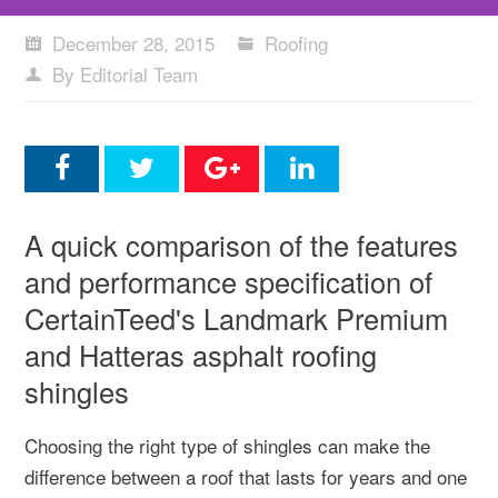
December 28, 2015
Roofing
By Editorial Team
A quick comparison of the features
and performance specification of
CertainTeed's Landmark Premium
and Hatteras asphalt roofing
shingles
Choosing the right type of shingles can make the
difference between a roof that lasts for years and one