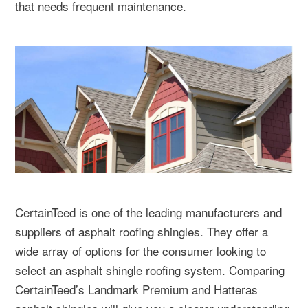
that needs frequent maintenance.
CertainTeed is one of the leading manufacturers and
suppliers of asphalt roofing shingles. They offer a
wide array of options for the consumer looking to
select an asphalt shingle roofing system. Comparing
CertainTeed’s Landmark Premium and Hatteras