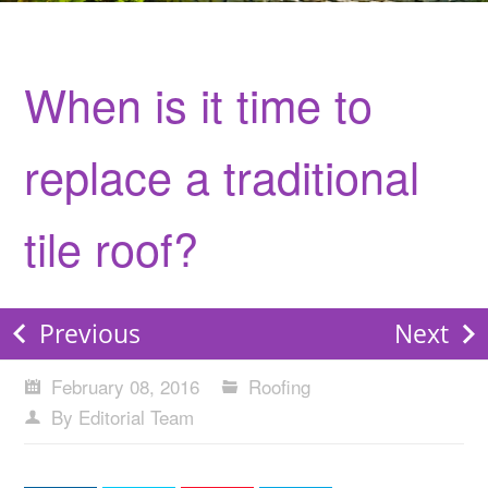
When is it time to
replace a traditional
tile roof?
Previous
Next
February 08, 2016
Roofing
By Editorial Team