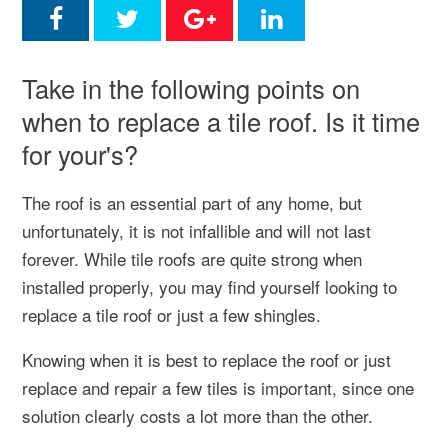
Take in the following points on
when to replace a tile roof. Is it time
for your's?
The roof is an essential part of any home, but
unfortunately, it is not infallible and will not last
forever. While tile roofs are quite strong when
installed properly, you may find yourself looking to
replace a tile roof or just a few shingles.
Knowing when it is best to replace the roof or just
replace and repair a few tiles is important, since one
solution clearly costs a lot more than the other.