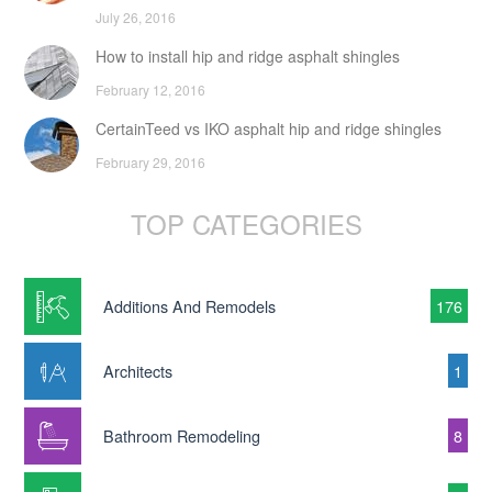
July 26, 2016
How to install hip and ridge asphalt shingles
February 12, 2016
CertainTeed vs IKO asphalt hip and ridge shingles
February 29, 2016
TOP CATEGORIES
Additions And Remodels
176
Architects
1
Bathroom Remodeling
8