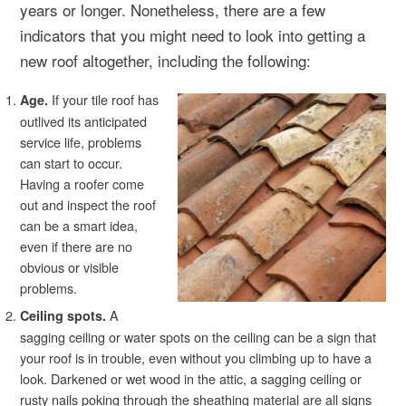
years or longer. Nonetheless, there are a few
indicators that you might need to look into getting a
new roof altogether, including the following:
If your tile roof has
Age.
outlived its anticipated
service life, problems
can start to occur.
Having a roofer come
out and inspect the roof
can be a smart idea,
even if there are no
obvious or visible
problems.
A
Ceiling spots.
sagging ceiling or water spots on the ceiling can be a sign that
your roof is in trouble, even without you climbing up to have a
look. Darkened or wet wood in the attic, a sagging ceiling or
rusty nails poking through the sheathing material are all signs