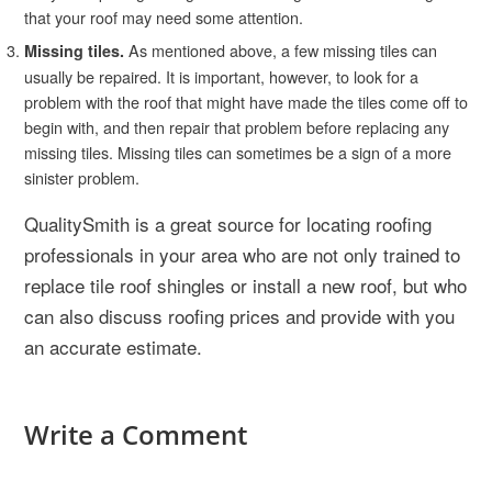
that your roof may need some attention.
As mentioned above, a few missing tiles can
Missing tiles.
usually be repaired. It is important, however, to look for a
problem with the roof that might have made the tiles come off to
begin with, and then repair that problem before replacing any
missing tiles. Missing tiles can sometimes be a sign of a more
sinister problem.
QualitySmith is a great source for locating roofing
professionals in your area who are not only trained to
replace tile roof shingles or install a new roof, but who
can also discuss roofing prices and provide with you
an accurate estimate.
Write a Comment