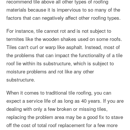
recommend tile above all other types of roofing
materials because it is impervious to so many of the
factors that can negatively affect other roofing types.
For instance, tile cannot rot and is not subject to
termites like the wooden shakes used on some roofs.
Tiles can't curl or warp like asphalt. Instead, most of
the problems that can impact the functionality of a tile
roof lie within its substructure, which is subject to
moisture problems and rot like any other
substructure.
When it comes to traditional tile roofing, you can
expect a service life of as long as 40 years. If you are
dealing with only a few broken or missing tiles,
replacing the problem area may be a good fix to stave
off the cost of total roof replacement for a few more