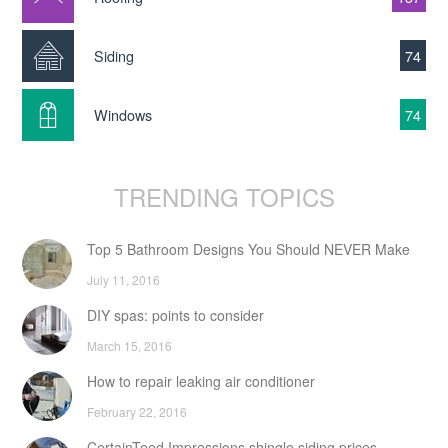
Siding
74
Windows
74
TRENDING TOPICS
Top 5 Bathroom Designs You Should NEVER Make
July 11, 2016
DIY spas: points to consider
March 15, 2016
How to repair leaking air conditioner
February 22, 2016
CertainTeed Impressions shingle siding prices