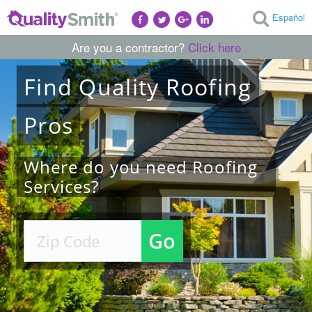
Español
Are you a contractor?
Click here
Find
Quality
Roofing
Pros
Where do you need Roofing
Services?
Go