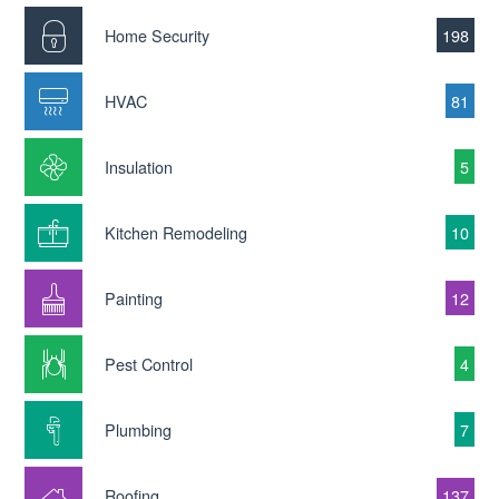
Home Security
198
HVAC
81
Insulation
5
Kitchen Remodeling
10
Painting
12
Pest Control
4
Plumbing
7
Roofing
137