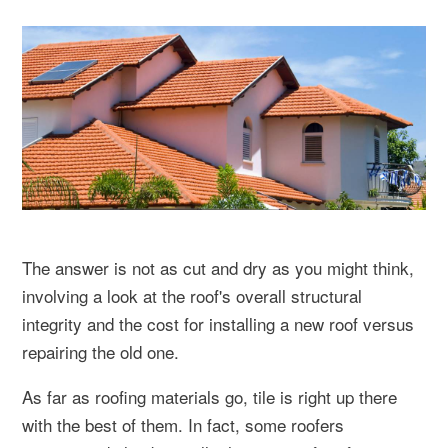
The answer is not as cut and dry as you might think,
involving a look at the roof's overall structural
integrity and the cost for installing a new roof versus
repairing the old one.
As far as roofing materials go, tile is right up there
with the best of them. In fact, some roofers