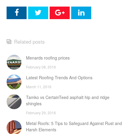
Related posts
Menards roofing prices
February 08, 2016
Latest Roofing Trends And Options
March 11, 2016
Tamko vs CertainTeed asphalt hip and ridge
shingles
February 29, 2016
Metal Roofs: 5 Tips to Safeguard Against Rust and
Harsh Elements