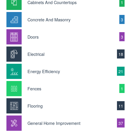
Cabinets And Countertops
1
Concrete And Masonry
3
Doors
3
Electrical
18
Energy Efficiency
21
Fences
1
Flooring
11
General Home Improvement
37