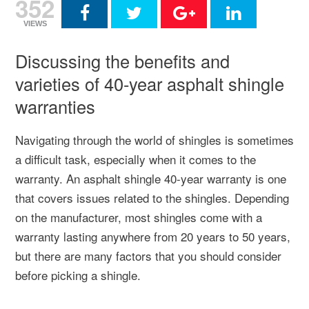
352
VIEWS
Discussing the benefits and
varieties of 40-year asphalt shingle
warranties
Navigating through the world of shingles is sometimes
a difficult task, especially when it comes to the
warranty. An asphalt shingle 40-year warranty is one
that covers issues related to the shingles. Depending
on the manufacturer, most shingles come with a
warranty lasting anywhere from 20 years to 50 years,
but there are many factors that you should consider
before picking a shingle.