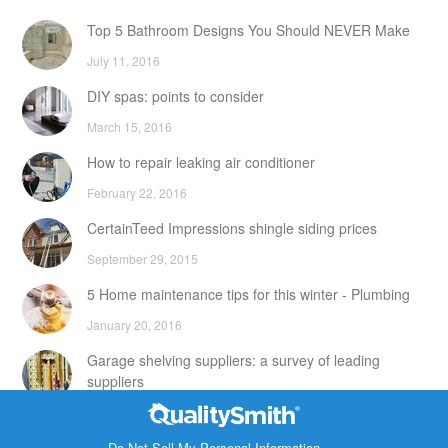
Top 5 Bathroom Designs You Should NEVER Make
July 11, 2016
DIY spas: points to consider
March 15, 2016
How to repair leaking air conditioner
February 22, 2016
CertainTeed Impressions shingle siding prices
September 29, 2015
5 Home maintenance tips for this winter - Plumbing
January 20, 2016
Garage shelving suppliers: a survey of leading
suppliers
February 24, 2016
Contact Info
DIY attic storage units: points to consider
Do Not Sell My Personal Information