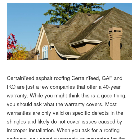
CertainTeed asphalt roofing CertainTeed, GAF and
IKO are just a few companies that offer a 40-year
warranty. While you might think this is a good thing,
you should ask what the warranty covers. Most
warranties are only valid on specific defects in the
shingles and likely do not cover issues caused by
improper installation. When you ask for a roofing
estimate, ask about a warranty or guarantee for the