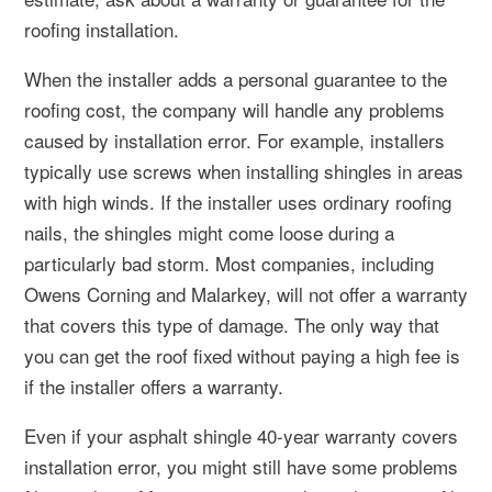
roofing installation.
When the installer adds a personal guarantee to the
roofing cost, the company will handle any problems
caused by installation error. For example, installers
typically use screws when installing shingles in areas
with high winds. If the installer uses ordinary roofing
nails, the shingles might come loose during a
particularly bad storm. Most companies, including
Owens Corning and Malarkey, will not offer a warranty
that covers this type of damage. The only way that
you can get the roof fixed without paying a high fee is
if the installer offers a warranty.
Even if your asphalt shingle 40-year warranty covers
installation error, you might still have some problems