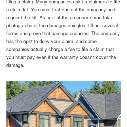
filing a claim. Many companies ask its claimers to file
a claim kit. You must first contact the company and
request the kit. As part of the procedure, you take
photographs of the damaged shingles, fill out several
forms and prove that damage occurred. The company
has the right to deny your claim, and some
companies actually charge a fee to file a claim that
you must pay even if the warranty doesn't cover the
damage.