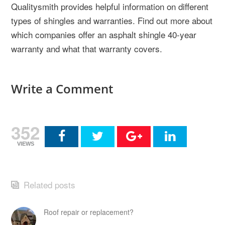
Qualitysmith provides helpful information on different
types of shingles and warranties. Find out more about
which companies offer an asphalt shingle 40-year
warranty and what that warranty covers.
Write a Comment
352
VIEWS
Related posts
Roof repair or replacement?