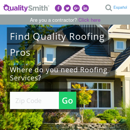
Español
Are you a contractor?
Click here
Find
Quality
Roofing
Pros
Where do you need Roofing
Services?
Go