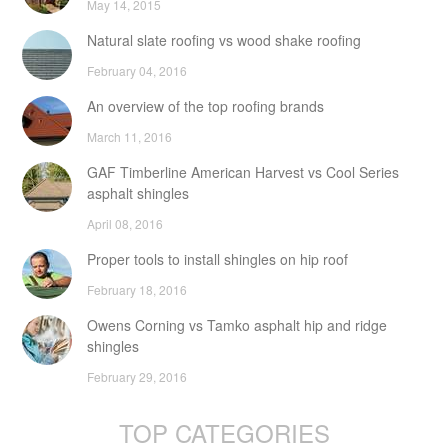
May 14, 2015
Natural slate roofing vs wood shake roofing
February 04, 2016
An overview of the top roofing brands
March 11, 2016
GAF Timberline American Harvest vs Cool Series
asphalt shingles
April 08, 2016
Proper tools to install shingles on hip roof
February 18, 2016
Owens Corning vs Tamko asphalt hip and ridge
shingles
February 29, 2016
TOP CATEGORIES