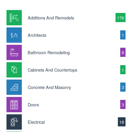
Additions And Remodels
176
Architects
1
Bathroom Remodeling
8
Cabinets And Countertops
1
Concrete And Masonry
3
Doors
3
Electrical
18