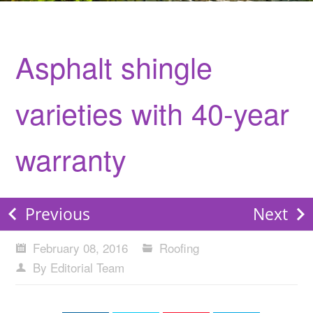
Asphalt shingle
varieties with 40-year
warranty
Previous
Next
February 08, 2016
Roofing
By Editorial Team