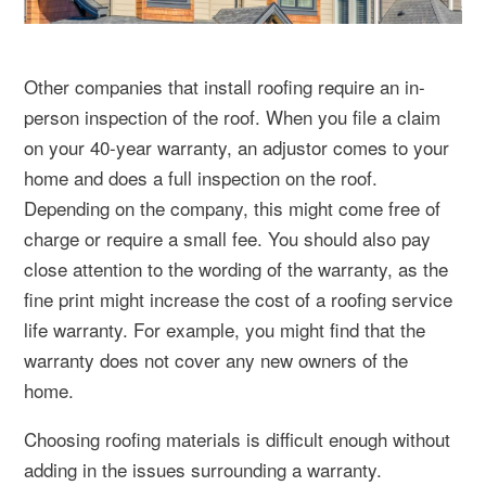
Other companies that install roofing require an in-
person inspection of the roof. When you file a claim
on your 40-year warranty, an adjustor comes to your
home and does a full inspection on the roof.
Depending on the company, this might come free of
charge or require a small fee. You should also pay
close attention to the wording of the warranty, as the
fine print might increase the cost of a roofing service
life warranty. For example, you might find that the
warranty does not cover any new owners of the
home.
Choosing roofing materials is difficult enough without
adding in the issues surrounding a warranty.