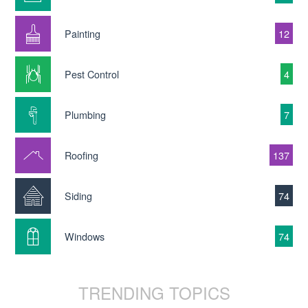
Painting
12
Pest Control
4
Plumbing
7
Roofing
137
Siding
74
Windows
74
TRENDING TOPICS