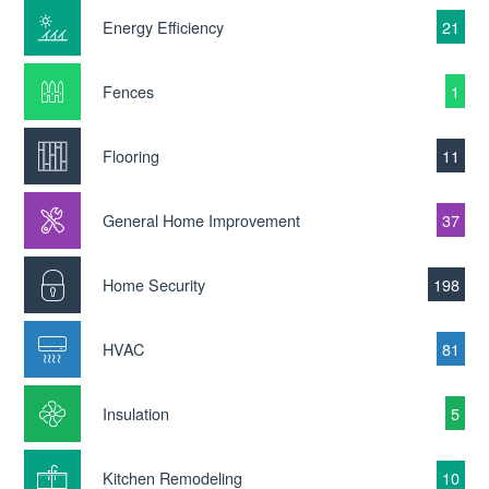
Energy Efficiency
21
Fences
1
Flooring
11
General Home Improvement
37
Home Security
198
HVAC
81
Insulation
5
Kitchen Remodeling
10