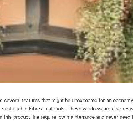
several features that might be unexpected for an economy 
 sustainable Fibrex materials. These windows are also resis
 in this product line require low maintenance and never need 