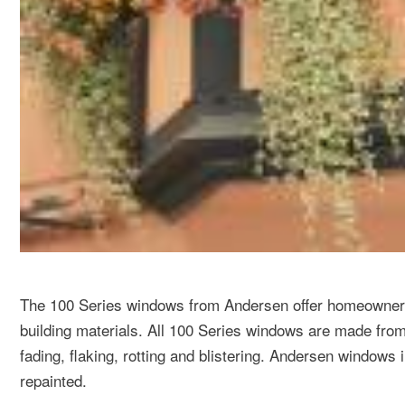
The 100 Series windows from Andersen offer homeowners 
building materials. All 100 Series windows are made from
fading, flaking, rotting and blistering. Andersen windows
repainted.