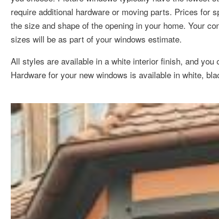
require additional hardware or moving parts. Prices for 
the size and shape of the opening in your home. Your co
sizes will be as part of your windows estimate.
All styles are available in a white interior finish, and you
Hardware for your new windows is available in white, blac