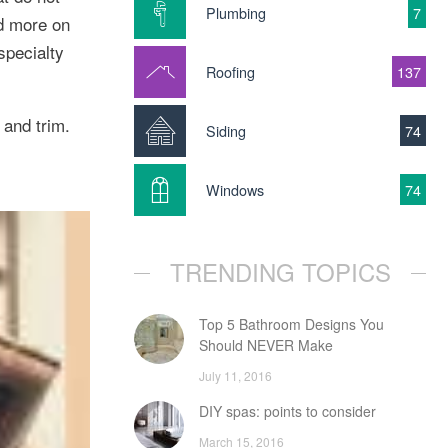
Plumbing
7
nd more on
specialty
Roofing
137
 and trim.
Siding
74
Windows
74
TRENDING TOPICS
Top 5 Bathroom Designs You
Should NEVER Make
July 11, 2016
DIY spas: points to consider
March 15, 2016