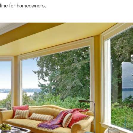
line for homeowners.