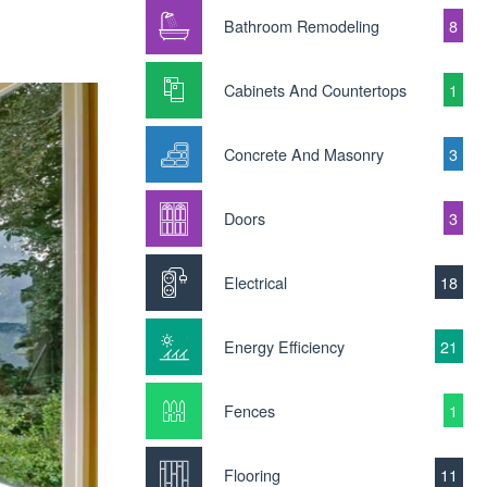
Bathroom Remodeling
8
Cabinets And Countertops
1
Concrete And Masonry
3
Doors
3
Electrical
18
Energy Efficiency
21
Fences
1
Flooring
11