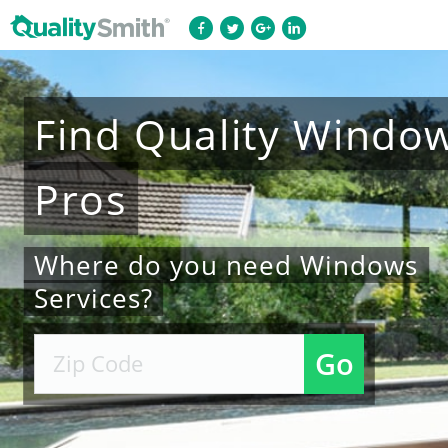
Find
Quality
Windo
Pros
Where do you need Windows
Services?
Go