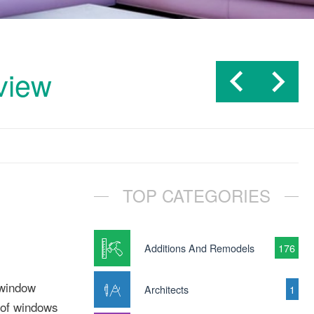
view
TOP CATEGORIES
Additions And Remodels
176
 window
Architects
1
 of windows