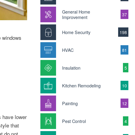
General Home
37
Improvement
Home Security
198
le windows
HVAC
81
Insulation
5
Kitchen Remodeling
10
Painting
12
s have lower
Pest Control
4
tyle that
t do not