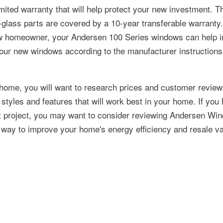
imited warranty that will help protect your new investment. T
n-glass parts are covered by a 10-year transferable warranty
 new homeowner, your Andersen 100 Series windows can help 
your new windows according to the manufacturer instruction
home, you will want to research prices and customer revie
styles and features that will work best in your home. If you
t project, you may want to consider reviewing Andersen Wi
e way to improve your home's energy efficiency and resale va