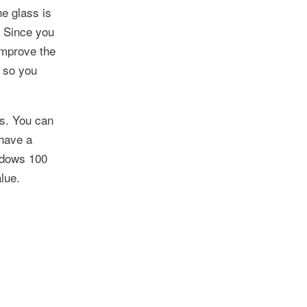
he glass is
. Since you
improve the
s so you
ws. You can
 have a
ndows 100
lue.