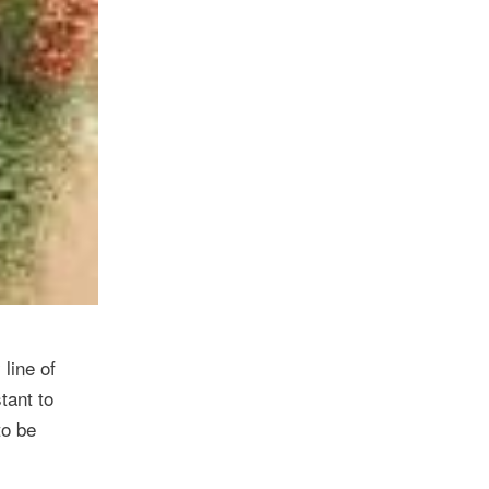
line of
tant to
to be