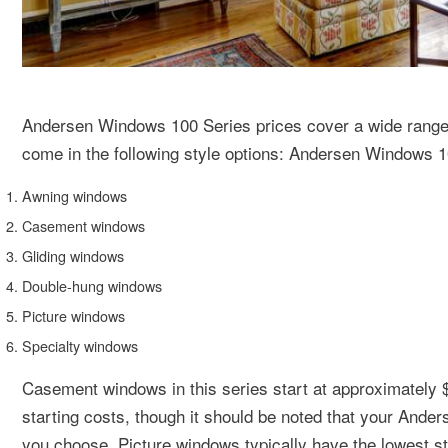
Andersen Windows 100 Series prices cover a wide range 
come in the following style options: Andersen Windows 
Awning windows
Casement windows
Gliding windows
Double-hung windows
Picture windows
Specialty windows
Casement windows in this series start at approximately 
starting costs, though it should be noted that your Ande
you choose. Picture windows typically have the lowest st