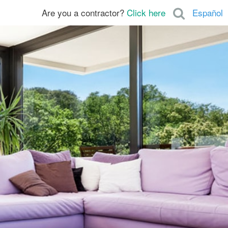
Are you a contractor?
Click here
Español