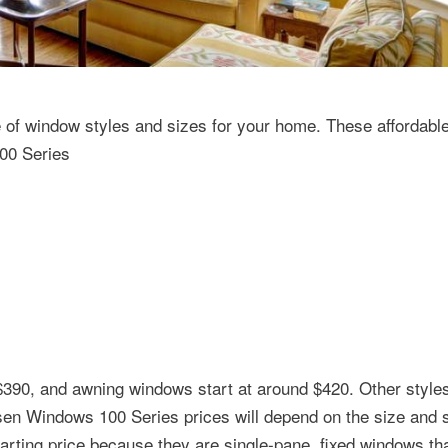
of window styles and sizes for your home. These affordab
100 Series
$390, and awning windows start at around $420. Other style
rsen Windows 100 Series prices will depend on the size and s
arting price because they are single-pane, fixed windows tha