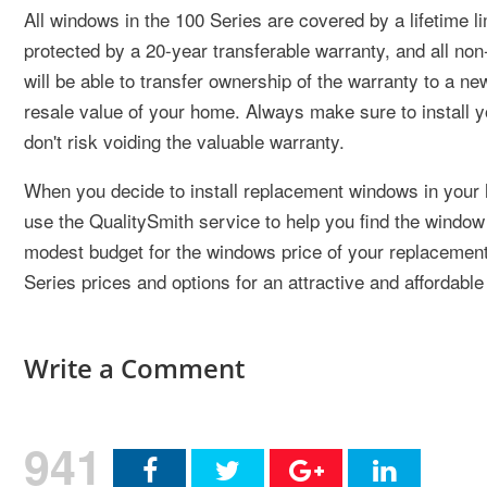
All windows in the 100 Series are covered by a lifetime l
protected by a 20-year transferable warranty, and all no
will be able to transfer ownership of the warranty to a
resale value of your home. Always make sure to install 
don't risk voiding the valuable warranty.
When you decide to install replacement windows in your 
use the QualitySmith service to help you find the window 
modest budget for the windows price of your replacemen
Series prices and options for an attractive and affordabl
Write a Comment
941