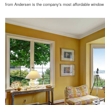
from Andersen is the company's most affordable window 