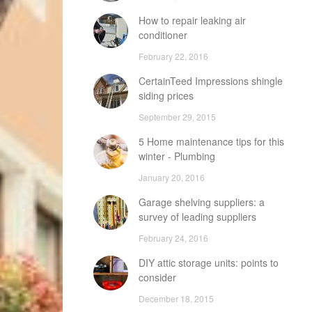
How to repair leaking air
conditioner
February 22, 2016
CertainTeed Impressions shingle
siding prices
September 29, 2015
5 Home maintenance tips for this
winter - Plumbing
January 20, 2016
Garage shelving suppliers: a
survey of leading suppliers
February 24, 2016
DIY attic storage units: points to
consider
December 18, 2015