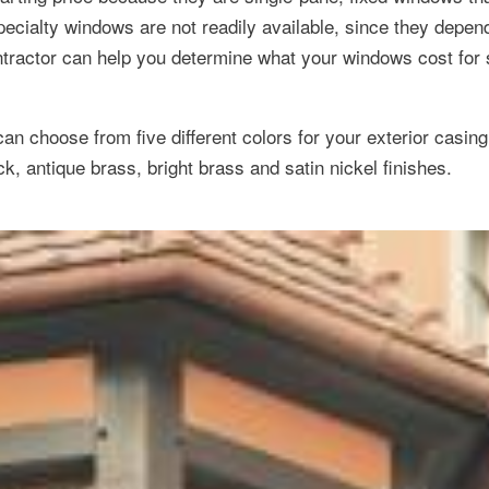
specialty windows are not readily available, since they depe
ntractor can help you determine what your windows cost for 
 can choose from five different colors for your exterior casing
k, antique brass, bright brass and satin nickel finishes.