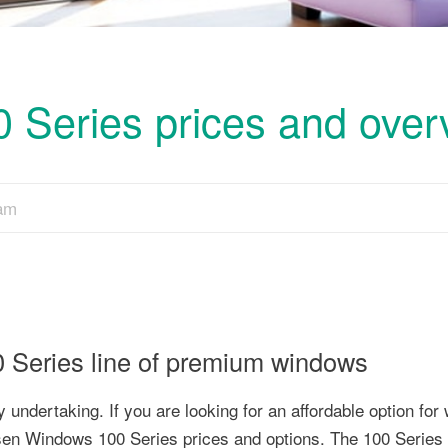
Series prices and over
eam
Series line of premium windows
undertaking. If you are looking for an affordable option for
sen Windows 100 Series prices and options. The 100 Series