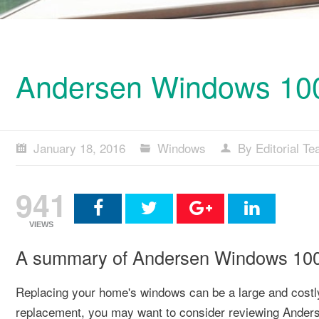
Andersen Windows 100 
January 18, 2016
Windows
By Editorial T
941
VIEWS
A summary of Andersen Windows 100 
Replacing your home's windows can be a large and costly 
replacement, you may want to consider reviewing Ander