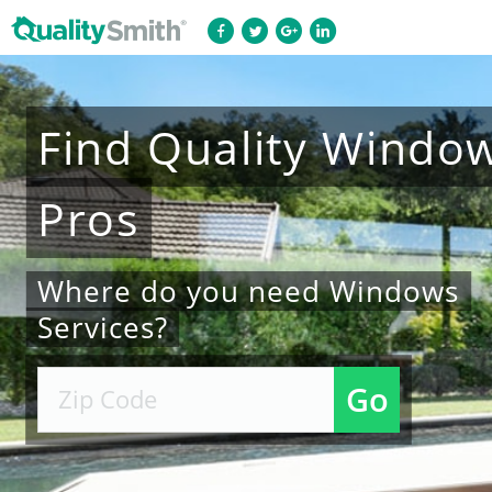
Find
Quality
Windo
Pros
Where do you need Windows
Services?
Go