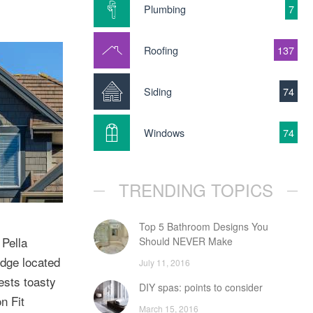
Plumbing
7
Roofing
137
Siding
74
Windows
74
TRENDING TOPICS
Top 5 Bathroom Designs You
 Pella
Should NEVER Make
odge located
July 11, 2016
ests toasty
DIY spas: points to consider
n Fit
March 15, 2016