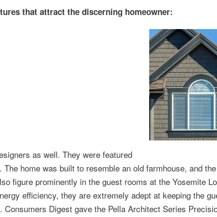
tures that attract the discerning homeowner:
esigners as well. They were featured
 The home was built to resemble an old farmhouse, and the
lso figure prominently in the guest rooms at the Yosemite L
energy efficiency, they are extremely adept at keeping the gu
. Consumers Digest gave the Pella Architect Series Precisio