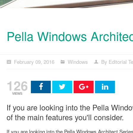
Pella Windows Architec
February 09, 2016
Windows
By Editorial 
126
VIEWS
If you are looking into the Pella Wind
of the main features you'll consider.
If you are looking into the Pella Windows Architect Series