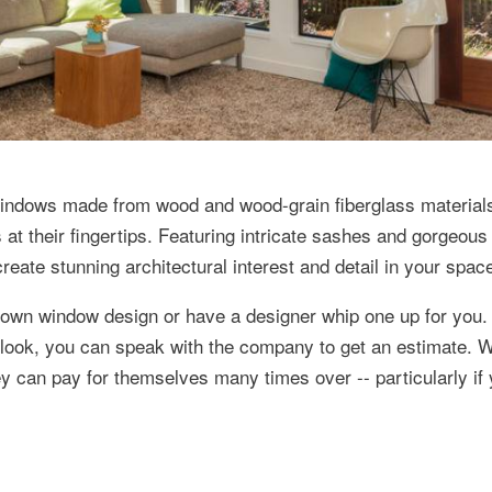
windows made from wood and wood-grain fiberglass material
 their fingertips. Featuring intricate sashes and gorgeous g
reate stunning architectural interest and detail in your spac
r own window design or have a designer whip one up for you.
 look, you can speak with the company to get an estimate.
ey can pay for themselves many times over -- particularly if