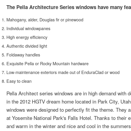
The Pella Architecture Series windows have many fea
Mahogany, alder, Douglas fir or pinewood
Individual windowpanes
High energy efficiency
Authentic divided light
Foldaway handles
Exquisite Pella or Rocky Mountain hardware
Low-maintenance exteriors made out of EnduraClad or wood
Easy to clean
Pella Architect series windows are in high demand with d
in the 2012 HGTV dream home located in Park City, Utah.
windows were designed to perfectly fit the theme. They a
at Yosemite National Park's Falls Hotel. Thanks to their 
and warm in the winter and nice and cool in the summers