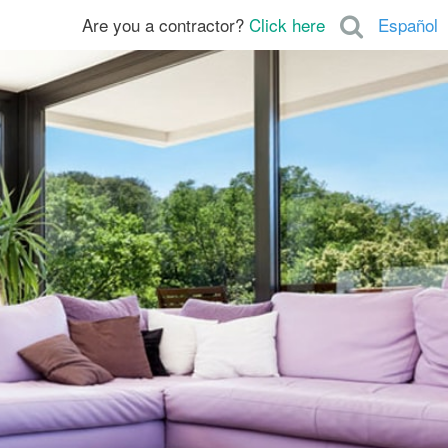
Are you a contractor?
Click here
Español