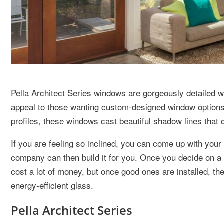
Pella Architect Series windows are gorgeously detailed 
appeal to those wanting custom-designed window options at
profiles, these windows cast beautiful shadow lines that c
If you are feeling so inclined, you can come up with you
company can then build it for you. Once you decide on a
cost a lot of money, but once good ones are installed, th
energy-efficient glass.
Pella Architect Series