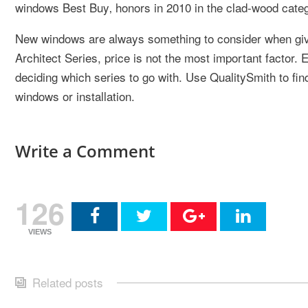
windows Best Buy‚ honors in 2010 in the clad-wood cate
New windows are always something to consider when gi
Architect Series, price is not the most important factor. E
deciding which series to go with. Use QualitySmith to fin
windows or installation.
Write a Comment
126
VIEWS
Related posts