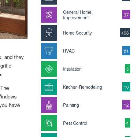
General Home
37
Improvement
Home Security
198
HVAC
81
s, and they
rille
Insulation
5
e.
Kitchen Remodeling
10
 The
 Windows
 you have
Painting
12
Pest Control
4