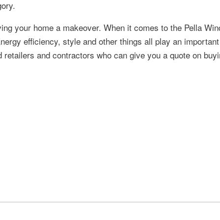
gory.
ving your home a makeover. When it comes to the Pella Wi
nergy efficiency, style and other things all play an important
d retailers and contractors who can give you a quote on buyi