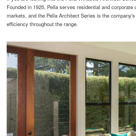
Founded in 1925, Pella serves residential and corporate
markets, and the Pella Architect Series is the company's
efficiency throughout the range.