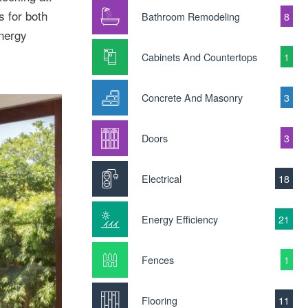
 for both
Bathroom Remodeling
8
energy
Cabinets And Countertops
1
Concrete And Masonry
3
Doors
3
Electrical
18
Energy Efficiency
21
Fences
1
Flooring
11