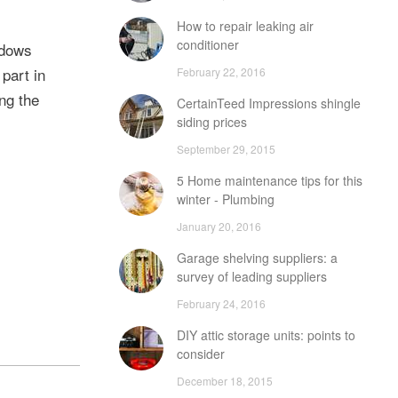
How to repair leaking air
conditioner
ndows
 part in
February 22, 2016
ng the
CertainTeed Impressions shingle
siding prices
September 29, 2015
5 Home maintenance tips for this
winter - Plumbing
January 20, 2016
Garage shelving suppliers: a
survey of leading suppliers
February 24, 2016
DIY attic storage units: points to
consider
December 18, 2015