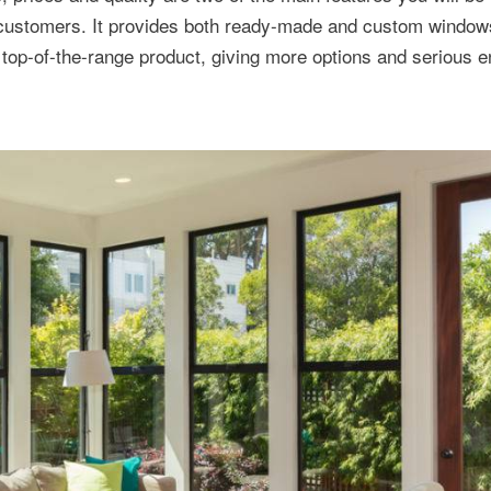
 customers. It provides both ready-made and custom windows
 top-of-the-range product, giving more options and serious 