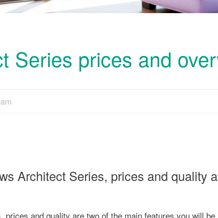
t Series prices and ove
Team
ows Architect Series, prices and quality 
, prices and quality are two of the main features you will be 