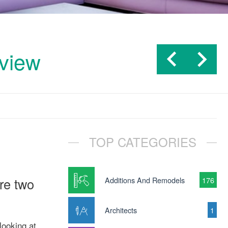
rview
TOP CATEGORIES
are two
Additions And Remodels
176
Architects
1
looking at.