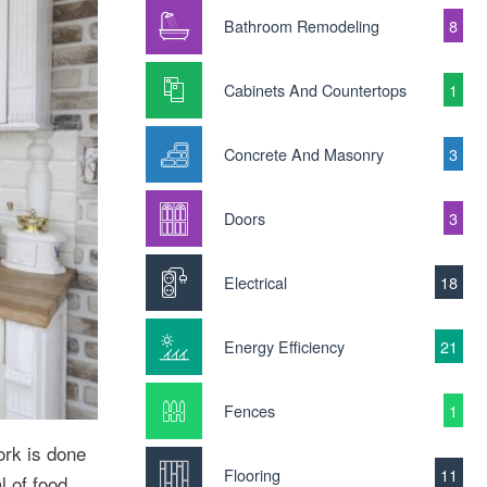
Bathroom Remodeling
8
Cabinets And Countertops
1
Concrete And Masonry
3
Doors
3
Electrical
18
Energy Efficiency
21
Fences
1
ork is done
Flooring
11
l of food,