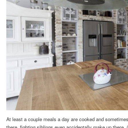
At least a couple meals a day are cooked and sometimes
there, fighting siblings even accidentally make up there. 