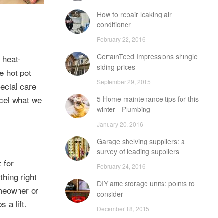
How to repair leaking air
conditioner
February 22, 2016
CertainTeed Impressions shingle
 heat-
siding prices
e hot pot
September 29, 2015
pecial care
ncel what we
5 Home maintenance tips for this
winter - Plumbing
January 20, 2016
Garage shelving suppliers: a
survey of leading suppliers
 for
February 24, 2016
hing right
DIY attic storage units: points to
omeowner or
consider
 a lift.
December 18, 2015