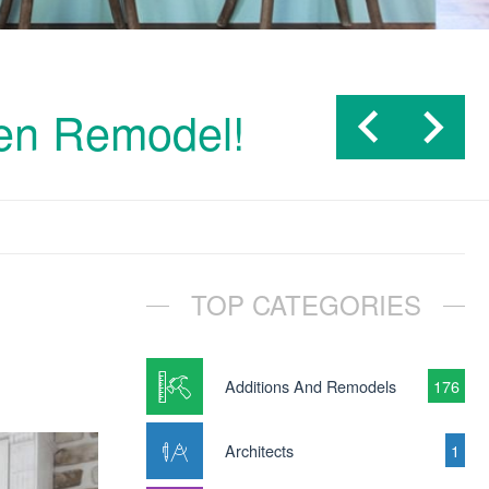
hen Remodel!
TOP CATEGORIES
Additions And Remodels
176
Architects
1