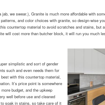
 a jab, we swear.), Granite is much more affordable with som
 patterns, and color choices with granite, so design-wise yo
is countertop material to avoid scratches and stains, but aft
te will cost more than butcher block, it will run you much le
per simplistic and sort of gender
ents such and even needs them for
best with this countertop material,
ination. It’s price point is somewhere
bit more budget, and the upkeep
ery well before use and cleaned
to soak in stains, so take care of it