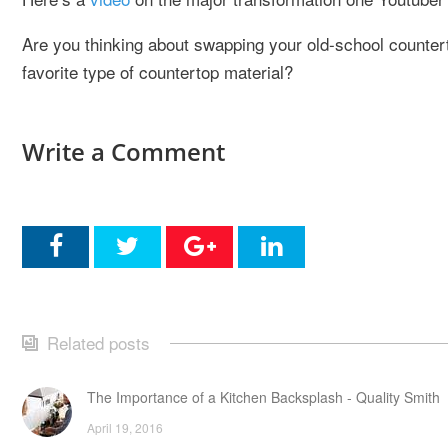
Are you thinking about swapping your old-school counter
favorite type of countertop material?
Write a Comment
Related posts
The Importance of a Kitchen Backsplash - Quality Smith
April 19, 2016