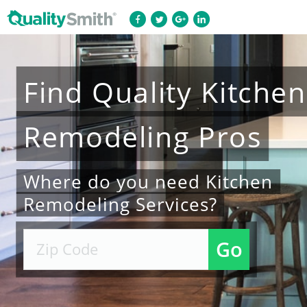
Find
Quality
Kitchen
Remodeling
Pros
Where do you need Kitchen
Remodeling Services?
Go