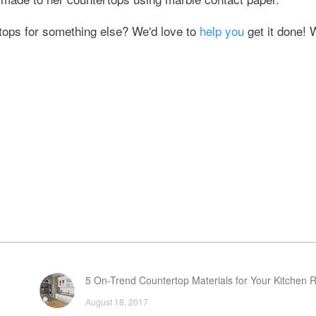
tops for something else? We'd love to
help you
get it done! 
5 On-Trend Countertop Materials for Your Kitchen 
August 18, 2017