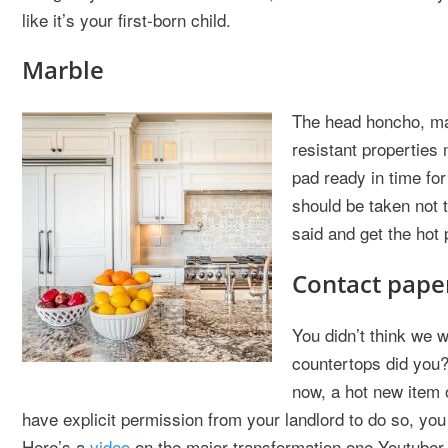
like it’s your first-born child.
Marble
The head honcho, marb
resistant properties 
pad ready in time for
should be taken not t
said and get the hot 
Contact pape
You didn’t think we w
countertops did you?
now, a hot new item 
have explicit permission from your landlord to do so, y
Here’s a
video
on the major transformation one Youtuber