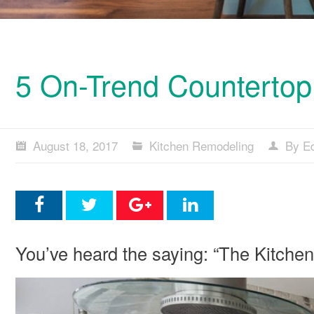
5 On-Trend Countertop 
August 18, 2017
Kitchen Remodeling
By Ed
You’ve heard the saying: “The Kitchen