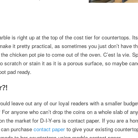
le is right up at the top of the cost tier for countertops. Its
make it pretty practical, as sometimes you just don’t have th
 the chicken pot pie to come out of the oven. C’est la vie. S
o scratch or stain it as it is a porous surface, so maybe ca
pot pad ready.
r?!
ould leave out any of our loyal readers with a smaller budget
 For anyone who can’t drop the coins on a whole slab of anyt
on the market for D-I-Y-ers is contact paper. If you are a h
ou can purchase
contact paper
to give your existing countertops
 made to her countertops using marble contact paper.