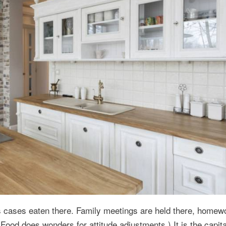
 cases eaten there. Family meetings are held there, homew
(Food does wonders for attitude adjustments.) It is the capita