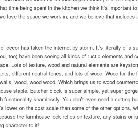
that time being spent in the kitchen we think it’s important to
e love the space we work in, and we believe that includes 
f decor has taken the internet by storm. It’s literally of a s
ou, too) have been seeing all kinds of rustic elements and c
lace. Lots of texture, wood and natural elements are keyston
ants, different neutral tones, and lots of wood. Wood for the f
 walls, wood, wood wood. Which brings us to wood countert
ouse staple. Butcher block is super simple, yet super gorge
h functionality seamlessly. You don’t even need a cutting bo
’s lower on the cost scale than some of the other options, w
because the farmhouse look relies on texture, any stains or 
g character to it!