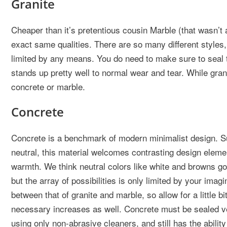
Granite
Cheaper than it’s pretentious cousin Marble (that wasn’t
exact same qualities. There are so many different styles,
limited by any means. You do need to make sure to seal th
stands up pretty well to normal wear and tear. While grani
concrete or marble.
Concrete
Concrete is a benchmark of modern minimalist design. Su
neutral, this material welcomes contrasting design elem
warmth. We think neutral colors like white and browns go 
but the array of possibilities is only limited by your imag
between that of granite and marble, so allow for a little 
necessary increases as well. Concrete must be sealed v
using only non-abrasive cleaners, and still has the ability 