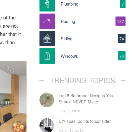
Plumbing
7
e of the
Roofing
137
u are not
er that it
Siding
74
ss than
Windows
74
TRENDING TOPICS
Top 5 Bathroom Designs You
Should NEVER Make
July 11, 2016
DIY spas: points to consider
March 15, 2016