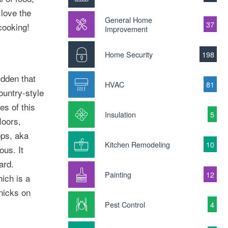
 love the
General Home
37
cooking!
Improvement
Home Security
198
udden that
HVAC
81
ountry-style
es of this
Insulation
5
loors,
ops, aka
Kitchen Remodeling
10
ous. It
ard.
Painting
12
hich is a
knicks on
Pest Control
4