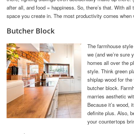
after all, and food = happiness. So, there’s that. With all 
space you create in. The most productivity comes when w
Butcher Block
The farmhouse style o
we (and we’re sure y
homes all over the p
style. Think green pl
shiplap wood for the
butcher block. Farmh
marries aesthetic wit
Because it’s wood, it
definite plus. Also, 
your countertops brin