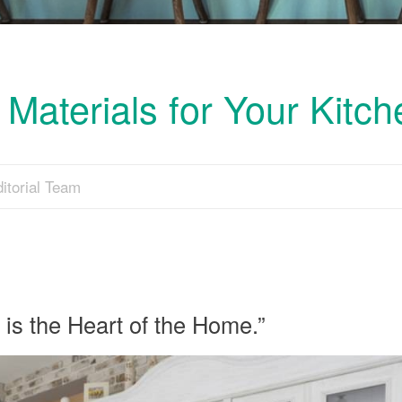
Materials for Your Kitc
itorial Team
 is the Heart of the Home.”