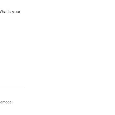
What's your
Remodel!