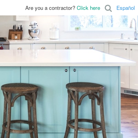
Are you a contractor?
Click here
Español