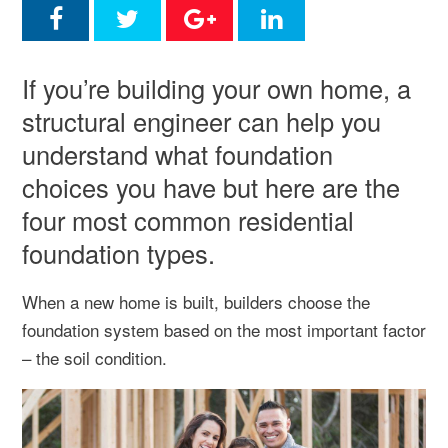
If you’re building your own home, a
structural engineer can help you
understand what foundation
choices you have but here are the
four most common residential
foundation types.
When a new home is built, builders choose the
foundation system based on the most important factor
– the soil condition.