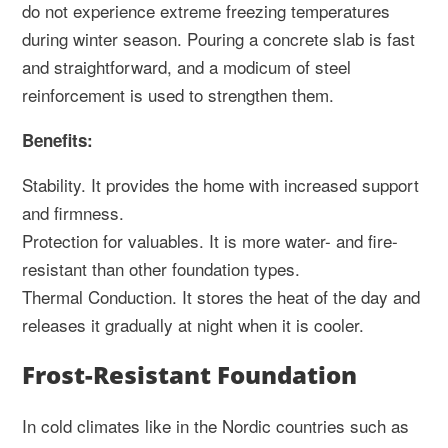
do not experience extreme freezing temperatures
during winter season. Pouring a concrete slab is fast
and straightforward, and a modicum of steel
reinforcement is used to strengthen them.
Benefits:
Stability. It provides the home with increased support
and firmness.
Protection for valuables. It is more water- and fire-
resistant than other foundation types.
Thermal Conduction. It stores the heat of the day and
releases it gradually at night when it is cooler.
Frost-Resistant Foundation
In cold climates like in the Nordic countries such as