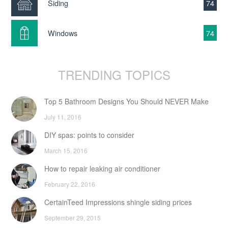
Siding
74
Windows
74
TRENDING TOPICS
Top 5 Bathroom Designs You Should NEVER Make
July 11, 2016
DIY spas: points to consider
March 15, 2016
How to repair leaking air conditioner
February 22, 2016
CertainTeed Impressions shingle siding prices
September 29, 2015