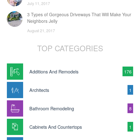
July 11, 2017
3 Types of Gorgeous Driveways That Will Make Your
Neighbors Jelly
August 21, 2017
TOP CATEGORIES
Additions And Remodels
176
Architects
1
Bathroom Remodeling
8
Cabinets And Countertops
1