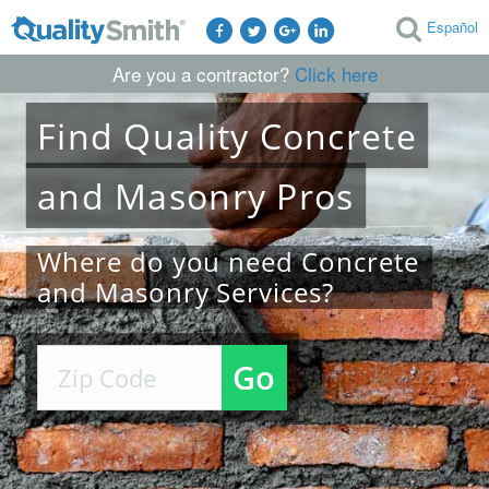
Español
Are you a contractor?
Click here
Find
Quality
Concrete
and Masonry
Pros
Where do you need Concrete
and Masonry Services?
Go