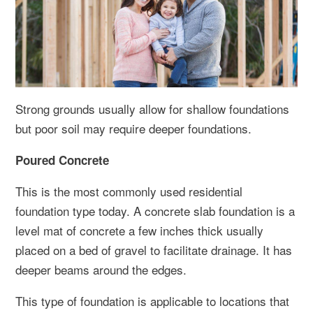
Strong grounds usually allow for shallow foundations
but poor soil may require deeper foundations.
Poured Concrete
This is the most commonly used residential
foundation type today. A concrete slab foundation is a
level mat of concrete a few inches thick usually
placed on a bed of gravel to facilitate drainage. It has
deeper beams around the edges.
This type of foundation is applicable to locations that