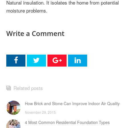
Natural insulation. It isolates the home from potential
moisture problems.
Write a Comment
Related posts
How Brick and Stone Can Improve Indoor Air Quality
November 29, 2015
4 Most Common Residential Foundation Types