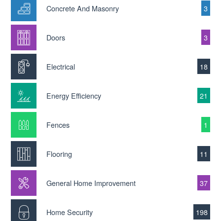
Concrete And Masonry
3
Doors
3
Electrical
18
Energy Efficiency
21
Fences
1
Flooring
11
General Home Improvement
37
Home Security
198