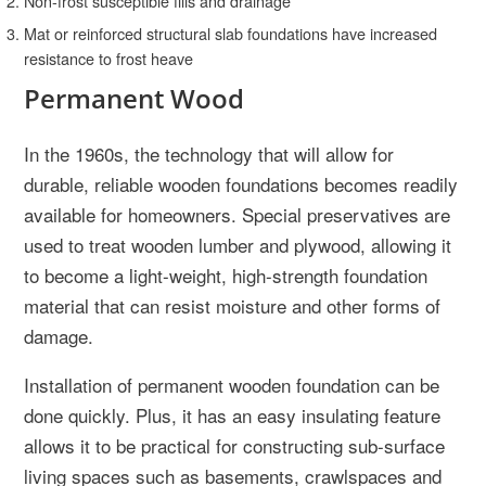
Non-frost susceptible fills and drainage
Mat or reinforced structural slab foundations have increased
resistance to frost heave
Permanent Wood
In the 1960s, the technology that will allow for
durable, reliable wooden foundations becomes readily
available for homeowners. Special preservatives are
used to treat wooden lumber and plywood, allowing it
to become a light-weight, high-strength foundation
material that can resist moisture and other forms of
damage.
Installation of permanent wooden foundation can be
done quickly. Plus, it has an easy insulating feature
allows it to be practical for constructing sub-surface
living spaces such as basements, crawlspaces and