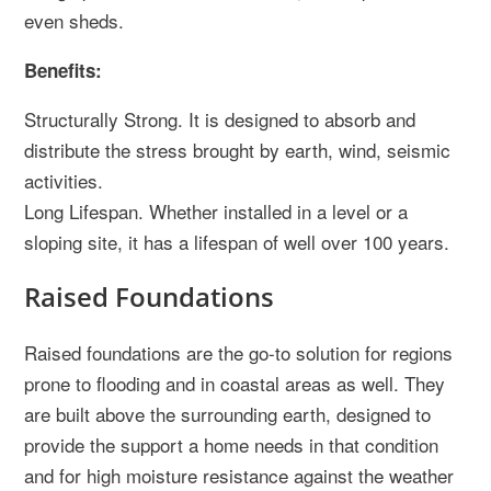
even sheds.
Benefits:
Structurally Strong. It is designed to absorb and
distribute the stress brought by earth, wind, seismic
activities.
Long Lifespan. Whether installed in a level or a
sloping site, it has a lifespan of well over 100 years.
Raised Foundations
Raised foundations are the go-to solution for regions
prone to flooding and in coastal areas as well. They
are built above the surrounding earth, designed to
provide the support a home needs in that condition
and for high moisture resistance against the weather