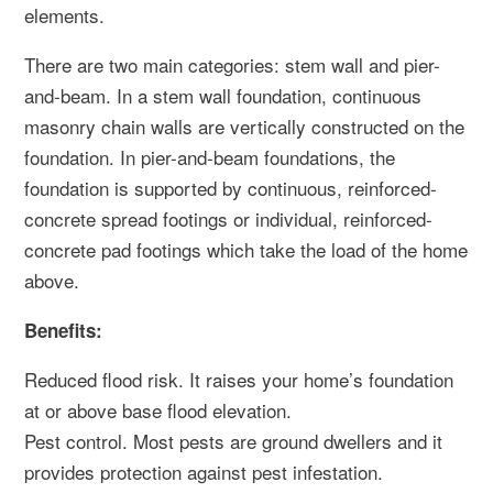
elements.
There are two main categories: stem wall and pier-
and-beam. In a stem wall foundation, continuous
masonry chain walls are vertically constructed on the
foundation. In pier-and-beam foundations, the
foundation is supported by continuous, reinforced-
concrete spread footings or individual, reinforced-
concrete pad footings which take the load of the home
above.
Benefits:
Reduced flood risk. It raises your home’s foundation
at or above base flood elevation.
Pest control. Most pests are ground dwellers and it
provides protection against pest infestation.