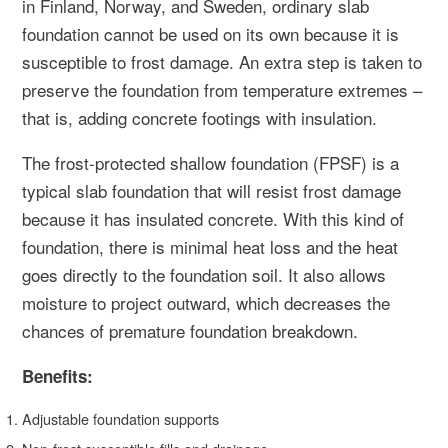
in Finland, Norway, and Sweden, ordinary slab
foundation cannot be used on its own because it is
susceptible to frost damage. An extra step is taken to
preserve the foundation from temperature extremes –
that is, adding concrete footings with insulation.
The frost-protected shallow foundation (FPSF) is a
typical slab foundation that will resist frost damage
because it has insulated concrete. With this kind of
foundation, there is minimal heat loss and the heat
goes directly to the foundation soil. It also allows
moisture to project outward, which decreases the
chances of premature foundation breakdown.
Benefits:
Adjustable foundation supports