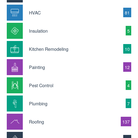
HVAC
81
Insulation
5
Kitchen Remodeling
10
Painting
12
Pest Control
4
Plumbing
7
Roofing
137