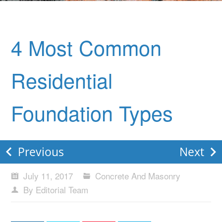
4 Most Common
Residential
Foundation Types
Previous
Next
July 11, 2017
Concrete And Masonry
By Editorial Team