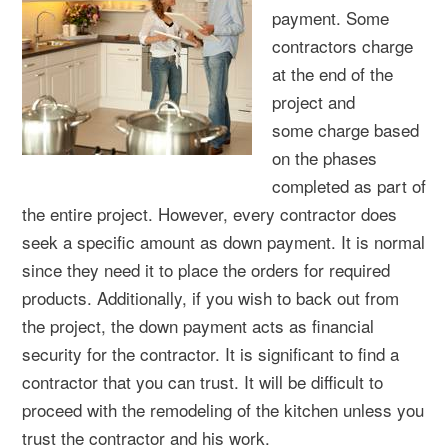
payment. Some
contractors charge
at the end of the
project and
some charge based
on the phases
completed as part of
the entire project. However, every contractor does
seek a specific amount as down payment. It is normal
since they need it to place the orders for required
products. Additionally, if you wish to back out from
the project, the down payment acts as financial
security for the contractor. It is significant to find a
contractor that you can trust. It will be difficult to
proceed with the remodeling of the kitchen unless you
trust the contractor and his work.