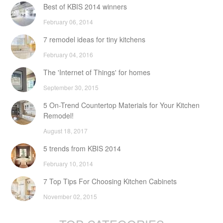
Best of KBIS 2014 winners
February 06, 2014
7 remodel ideas for tiny kitchens
February 04, 2016
The 'Internet of Things' for homes
September 30, 2015
5 On-Trend Countertop Materials for Your Kitchen
Remodel!
August 18, 2017
5 trends from KBIS 2014
February 10, 2014
7 Top Tips For Choosing Kitchen Cabinets
November 02, 2015