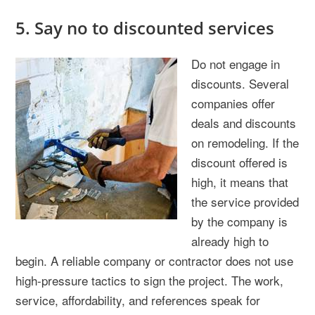
5. Say no to discounted services
Do not engage in
discounts. Several
companies offer
deals and discounts
on remodeling. If the
discount offered is
high, it means that
the service provided
by the company is
already high to
begin. A reliable company or contractor does not use
high-pressure tactics to sign the project. The work,
service, affordability, and references speak for