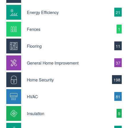
Energy Efficiency
21
Fences
1
Flooring
11
General Home Improvement
37
Home Security
198
HVAC
81
Insulation
5