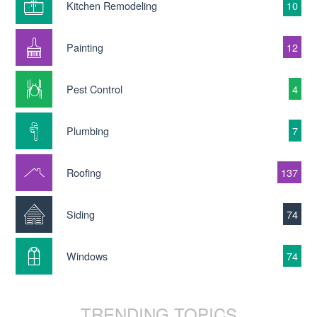
Kitchen Remodeling
10
Painting
12
Pest Control
4
Plumbing
7
Roofing
137
Siding
74
Windows
74
TRENDING TOPICS