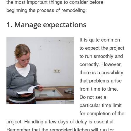
the most important things to consider before
beginning the process of remodeling:
1. Manage expectations
It is quite common
to expect the project
to run smoothly and
correctly. However,
there is a possibility
that problems arise
from time to time.
Do not set a
particular time limit
for completion of the
project. Handling a few days of delay is essential.
Remember that the remodeled kitchen will run for