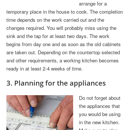
arrange for a
temporary place in the house to cook. The completion
time depends on the work carried out and the
changes required. You will probably miss using the
sink and the tap for at least two days. The work
begins from day one and as soon as the old cabinets
are taken out. Depending on the countertop selected
and other requirements, a working kitchen becomes
ready in at least 2-4 weeks of time.
3. Planning for the appliances
Do not forget about
the appliances that
you would be using
in the new kitchen.