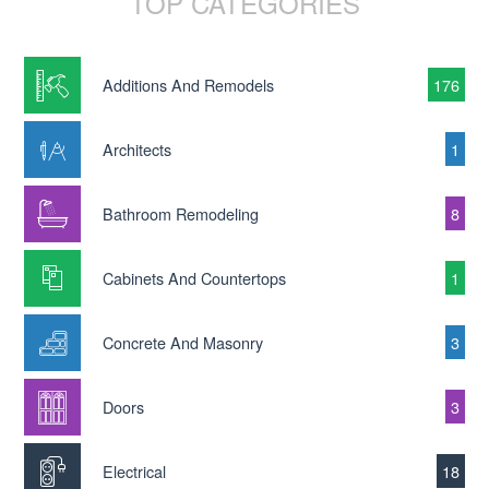
TOP CATEGORIES
Additions And Remodels
176
Architects
1
Bathroom Remodeling
8
Cabinets And Countertops
1
Concrete And Masonry
3
Doors
3
Electrical
18