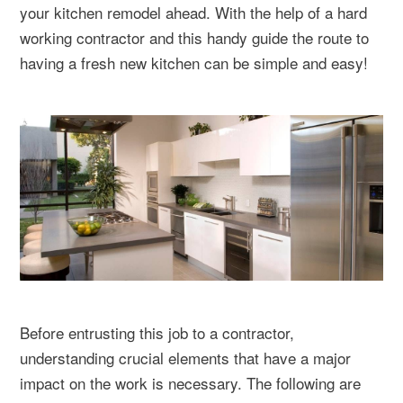
your kitchen remodel ahead. With the help of a hard
working contractor and this handy guide the route to
having a fresh new kitchen can be simple and easy!
Before entrusting this job to a contractor,
understanding crucial elements that have a major
impact on the work is necessary. The following are