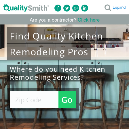
Español
Are you a contractor?
Click here
Find
Quality
Kitchen
Remodeling
Pros
Where do you need Kitchen
Remodeling Services?
Go