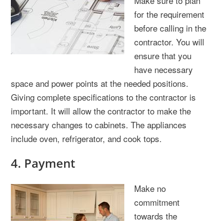
Make sure to plan
for the requirement
before calling in the
contractor. You will
ensure that you
have necessary
space and power points at the needed positions.
Giving complete specifications to the contractor is
important. It will allow the contractor to make the
necessary changes to cabinets. The appliances
include oven, refrigerator, and cook tops.
4. Payment
Make no
commitment
towards the