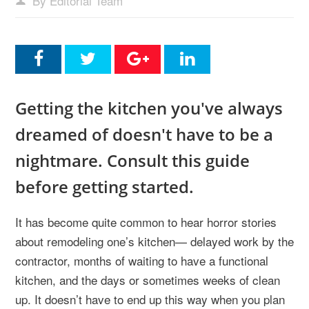
By Editorial Team
Getting the kitchen you've always
dreamed of doesn't have to be a
nightmare. Consult this guide
before getting started.
It has become quite common to hear horror stories
about remodeling one’s kitchen— delayed work by the
contractor, months of waiting to have a functional
kitchen, and the days or sometimes weeks of clean
up. It doesn’t have to end up this way when you plan