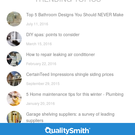
Top 5 Bathroom Designs You Should NEVER Make
July 11, 2016
DIY spas: points to consider
March 15, 2016
How to repair leaking air conditioner
February 22, 2016
CertainTeed Impressions shingle siding prices
September 29, 2015
5 Home maintenance tips for this winter - Plumbing
January 20, 2016
Garage shelving suppliers: a survey of leading
suppliers
February 24, 2016
Contact Info