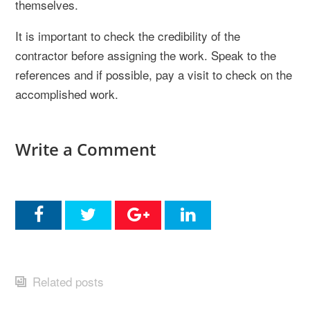
themselves.
It is important to check the credibility of the
contractor before assigning the work. Speak to the
references and if possible, pay a visit to check on the
accomplished work.
Write a Comment
Related posts