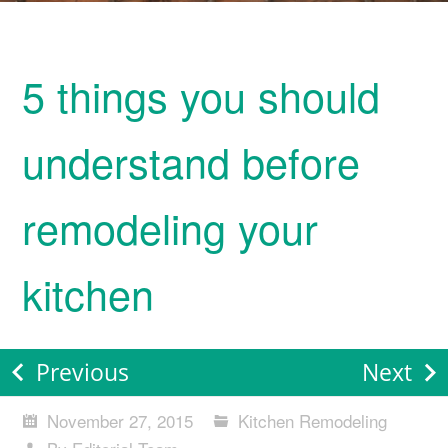
5 things you should
understand before
remodeling your
kitchen
Previous
Next
November 27, 2015
Kitchen Remodeling