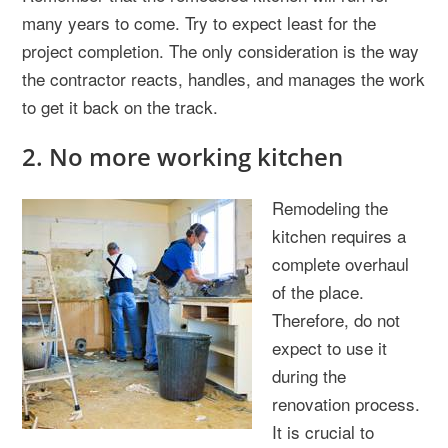
many years to come. Try to expect least for the
project completion. The only consideration is the way
the contractor reacts, handles, and manages the work
to get it back on the track.
2. No more working kitchen
Remodeling the
kitchen requires a
complete overhaul
of the place.
Therefore, do not
expect to use it
during the
renovation process.
It is crucial to