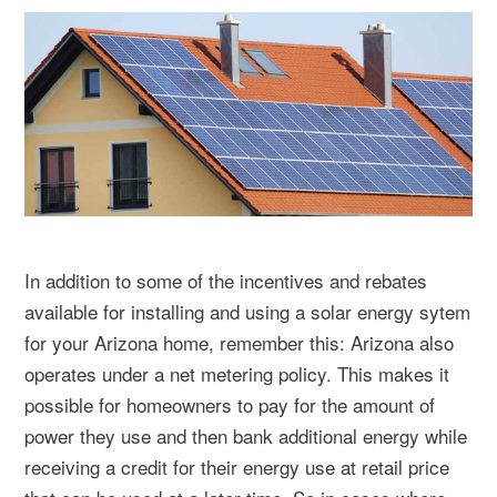
In addition to some of the incentives and rebates
available for installing and using a solar energy sytem
for your Arizona home, remember this: Arizona also
operates under a net metering policy. This makes it
possible for homeowners to pay for the amount of
power they use and then bank additional energy while
receiving a credit for their energy use at retail price