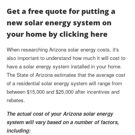
Get a free quote for putting a
new solar energy system on
your home by clicking here
When researching Arizona solar energy costs, it's
also important to understand how much it will cost to
have a solar energy system installed in your home.
The State of Arizona estimates that the average cost
of a residential solar energy system will range from
between $15,000 and $25,000 after incentives and
rebates.
The actual cost of your Arizona solar energy
system will vary based on a number of factors,
including: