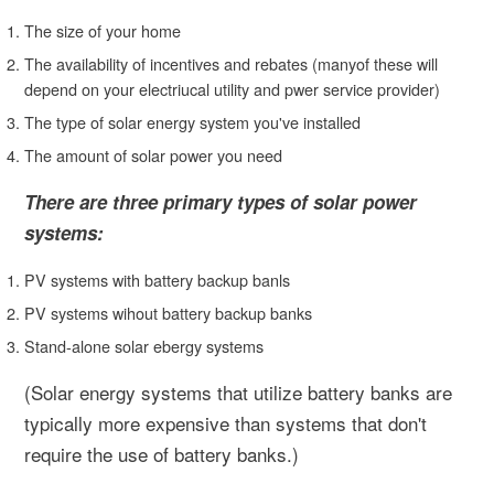
The size of your home
The availability of incentives and rebates (manyof these will
depend on your electriucal utility and pwer service provider)
The type of solar energy system you've installed
The amount of solar power you need
There are three primary types of solar power
systems:
PV systems with battery backup banls
PV systems wihout battery backup banks
Stand-alone solar ebergy systems
(Solar energy systems that utilize battery banks are
typically more expensive than systems that don't
require the use of battery banks.)