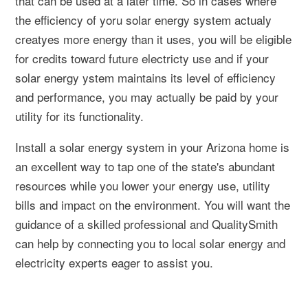
that can be used at a later time. So in cases where
the efficiency of yoru solar energy system actualy
creatyes more energy than it uses, you will be eligible
for credits toward future electricty use and if your
solar energy ystem maintains its level of efficiency
and performance, you may actually be paid by your
utility for its functionality.
Install a solar energy system in your Arizona home is
an excellent way to tap one of the state's abundant
resources while you lower your energy use, utility
bills and impact on the environment. You will want the
guidance of a skilled professional and QualitySmith
can help by connecting you to local solar energy and
electricity experts eager to assist you.