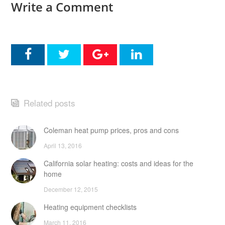
Write a Comment
Related posts
Coleman heat pump prices, pros and cons
April 13, 2016
California solar heating: costs and ideas for the
home
December 12, 2015
Heating equipment checklists
March 11, 2016