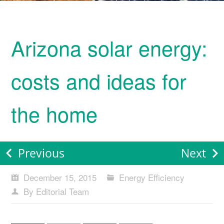
Arizona solar energy:
costs and ideas for
the home
Previous
Next
December 15, 2015
Energy Efficiency
By Editorial Team