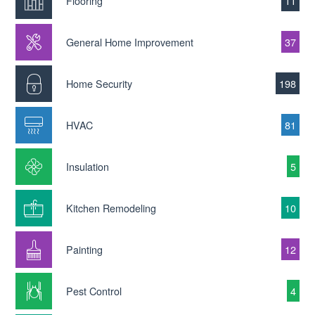
Flooring
11
General Home Improvement
37
Home Security
198
HVAC
81
Insulation
5
Kitchen Remodeling
10
Painting
12
Pest Control
4