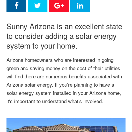
Sunny Arizona is an excellent state
to consider adding a solar energy
system to your home.
Arizona homeowners who are interested in going
green and saving money on the cost of their utilities
will find there are numerous benefits associated with
Arizona solar energy. If you're planning to have a
solar energy system installed in your Arizona home,
it's important to understand what's involved.