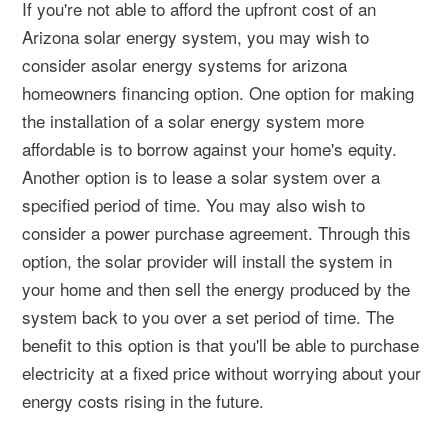
If you're not able to afford the upfront cost of an
Arizona solar energy system, you may wish to
consider asolar energy systems for arizona
homeowners financing option. One option for making
the installation of a solar energy system more
affordable is to borrow against your home's equity.
Another option is to lease a solar system over a
specified period of time. You may also wish to
consider a power purchase agreement. Through this
option, the solar provider will install the system in
your home and then sell the energy produced by the
system back to you over a set period of time. The
benefit to this option is that you'll be able to purchase
electricity at a fixed price without worrying about your
energy costs rising in the future.