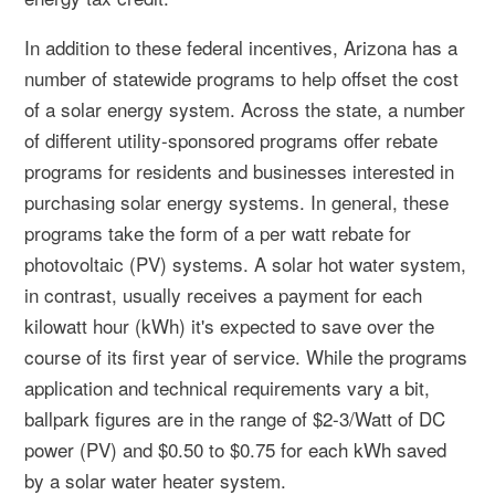
In addition to these federal incentives, Arizona has a
number of statewide programs to help offset the cost
of a solar energy system. Across the state, a number
of different utility-sponsored programs offer rebate
programs for residents and businesses interested in
purchasing solar energy systems. In general, these
programs take the form of a per watt rebate for
photovoltaic (PV) systems. A solar hot water system,
in contrast, usually receives a payment for each
kilowatt hour (kWh) it's expected to save over the
course of its first year of service. While the programs
application and technical requirements vary a bit,
ballpark figures are in the range of $2-3/Watt of DC
power (PV) and $0.50 to $0.75 for each kWh saved
by a solar water heater system.