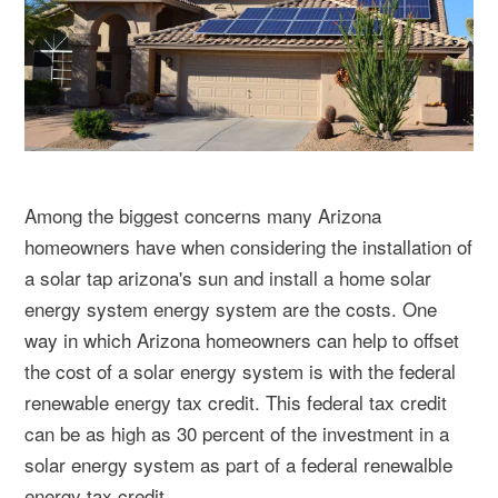
Among the biggest concerns many Arizona
homeowners have when considering the installation of
a solar tap arizona's sun and install a home solar
energy system energy system are the costs. One
way in which Arizona homeowners can help to offset
the cost of a solar energy system is with the federal
renewable energy tax credit. This federal tax credit
can be as high as 30 percent of the investment in a
solar energy system as part of a federal renewalble
energy tax credit.