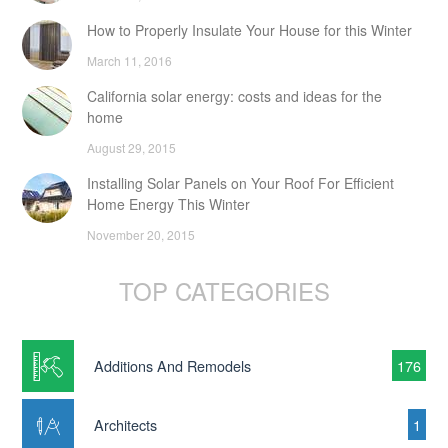
How to Properly Insulate Your House for this Winter
March 11, 2016
California solar energy: costs and ideas for the
home
August 29, 2015
Installing Solar Panels on Your Roof For Efficient
Home Energy This Winter
November 20, 2015
TOP CATEGORIES
Additions And Remodels
176
Architects
1