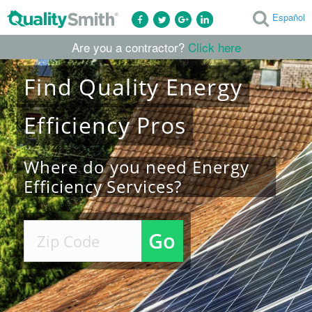
Español
Are you a contractor?
Click here
Find
Quality
Energy
Efficiency
Pros
Where do you need Energy
Efficiency Services?
Go