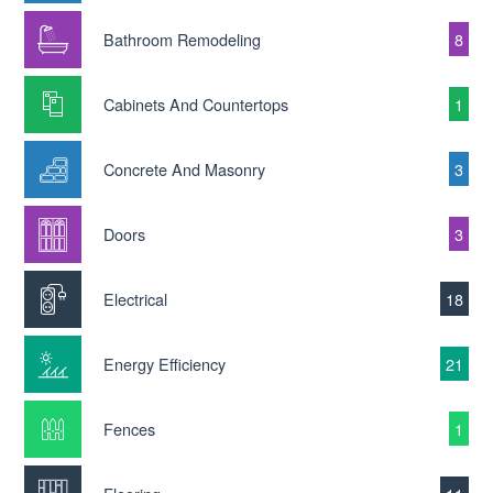
Bathroom Remodeling
8
Cabinets And Countertops
1
Concrete And Masonry
3
Doors
3
Electrical
18
Energy Efficiency
21
Fences
1