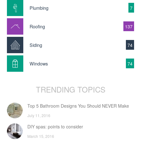
Plumbing
7
Roofing
137
Siding
74
Windows
74
TRENDING TOPICS
Top 5 Bathroom Designs You Should NEVER Make
July 11, 2016
DIY spas: points to consider
March 15, 2016