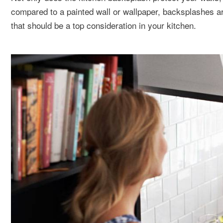
compared to a painted wall or wallpaper, backsplashes ar
that should be a top consideration in your kitchen.