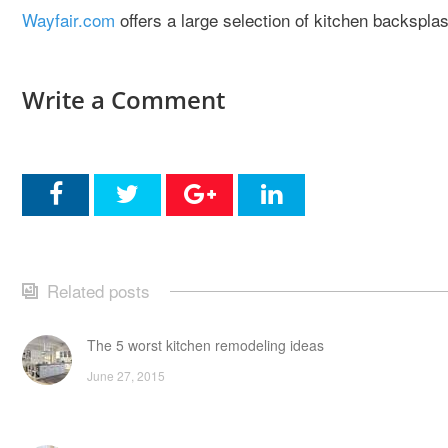
Wayfair.com
offers a large selection of kitchen backsplas
Write a Comment
Related posts
The 5 worst kitchen remodeling ideas
June 27, 2015