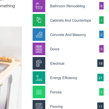
something
Bathroom Remodeling
8
Cabinets And Countertops
1
Concrete And Masonry
3
Doors
3
Electrical
18
Energy Efficiency
21
Fences
1
Flooring
11