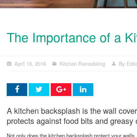
The Importance of a Ki
April 19, 2016
Kitchen Remodeling
By Edit
A kitchen backsplash is the wall cover
protects against food bits and greasy 
Not only does the kitchen backsplash protect your walls,