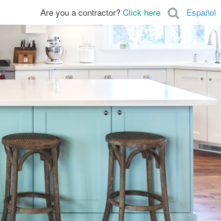
Are you a contractor?
Click here
Español