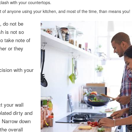
clash with your countertops.
irit of anyone using your kitchen, and most of the time, than means you!
, do not be
h is not so
to take note of
her or they
cision with your
t your wall
lated dirty and
e. Narrow down
the overall