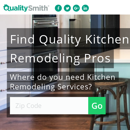
Find
Quality
Kitchen
Remodeling
Pros
Where do you need Kitchen
Remodeling Services?
Go