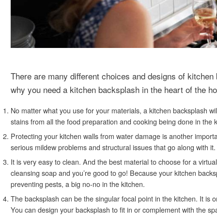
There are many different choices and designs of kitche
why you need a kitchen backsplash in the heart of the h
No matter what you use for your materials, a kitchen backsplash wi
stains from all the food preparation and cooking being done in the k
Protecting your kitchen walls from water damage is another importa
serious mildew problems and structural issues that go along with it.
It is very easy to clean. And the best material to choose for a virtu
cleansing soap and you’re good to go! Because your kitchen backspla
preventing pests, a big no-no in the kitchen.
The backsplash can be the singular focal point in the kitchen. It is
You can design your backsplash to fit in or complement with the spa