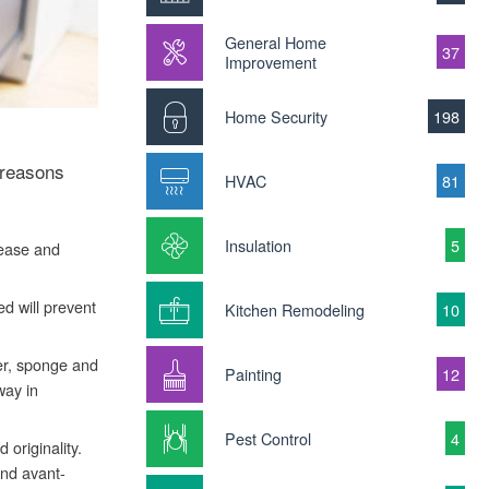
General Home
37
Improvement
Home Security
198
 reasons
HVAC
81
Insulation
5
rease and
d will prevent
Kitchen Remodeling
10
ter, sponge and
Painting
12
way in
Pest Control
4
 originality.
and avant-