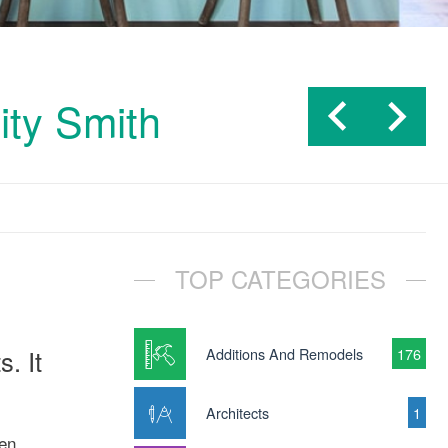
ity Smith
TOP CATEGORIES
. It
Additions And Remodels
176
Architects
1
hen