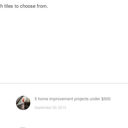
h tiles to choose from.
5 home improvement projects under $500
September 29, 2015