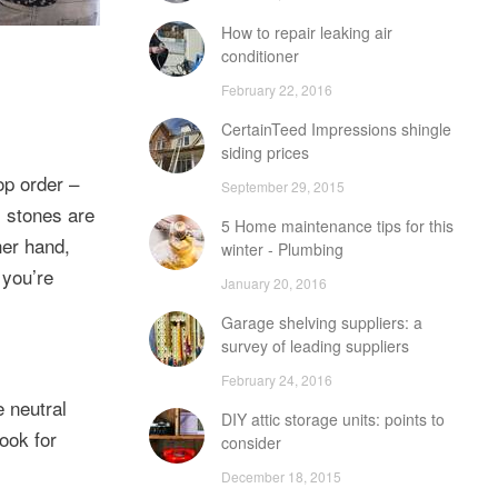
How to repair leaking air
conditioner
February 22, 2016
CertainTeed Impressions shingle
siding prices
op order –
September 29, 2015
l stones are
5 Home maintenance tips for this
her hand,
winter - Plumbing
 you’re
January 20, 2016
Garage shelving suppliers: a
survey of leading suppliers
February 24, 2016
 neutral
DIY attic storage units: points to
look for
consider
December 18, 2015