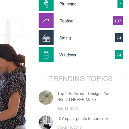
Plumbing
7
Roofing
137
Siding
74
Windows
74
TRENDING TOPICS
Top 5 Bathroom Designs You
Should NEVER Make
July 11, 2016
DIY spas: points to consider
March 15, 2016