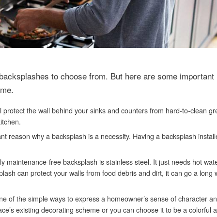
n backsplashes to choose from. But here are some important
ome.
ll protect the wall behind your sinks and counters from hard-to-clean g
itchen.
nt reason why a backsplash is a necessity. Having a backsplash installe
ally maintenance-free backsplash is stainless steel. It just needs hot wa
sh can protect your walls from food debris and dirt, it can go a long 
 one of the simple ways to express a homeowner’s sense of character and
ce’s existing decorating scheme or you can choose it to be a colorful 