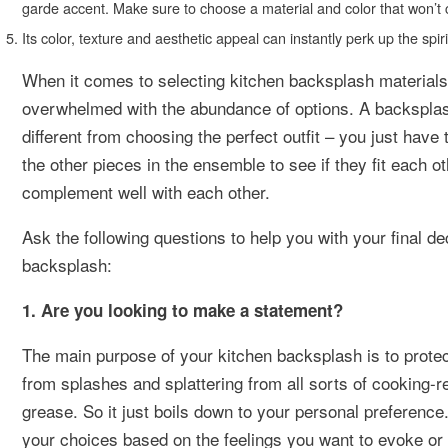
garde accent. Make sure to choose a material and color that won’t 
Its color, texture and aesthetic appeal can instantly perk up the sp
When it comes to selecting kitchen backsplash materials
overwhelmed with the abundance of options. A backsplas
different from choosing the perfect outfit – you just have 
the other pieces in the ensemble to see if they fit each ot
complement well with each other.
Ask the following questions to help you with your final de
backsplash:
1. Are you looking to make a statement?
The main purpose of your kitchen backsplash is to protec
from splashes and splattering from all sorts of cooking-re
grease. So it just boils down to your personal preferenc
your choices based on the feelings you want to evoke or 