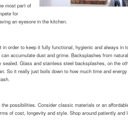
the most part of
mpete for
aving an eyesore in the kitchen.
in order to keep it fully functional, hygienic and always in t
at can accumulate dust and grime. Backsplashes from natura
y sealed. Glass and stainless steel backsplashes, on the ot
an. So it really just boils down to how much time and energy
lash.
e possibilities. Consider classic materials or an affordable
erms of cost, longevity and style. Shop around patiently and 