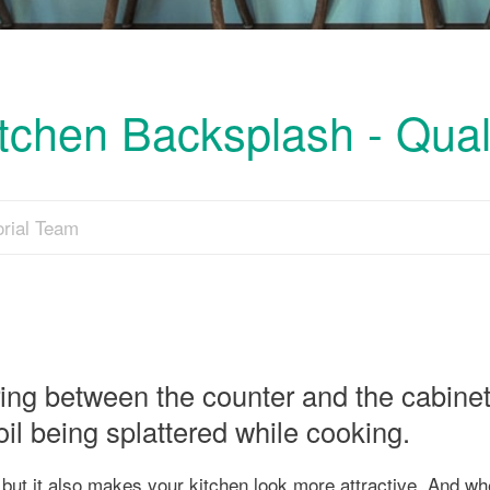
tchen Backsplash - Qual
orial Team
ing between the counter and the cabinets
oil being splattered while cooking.
 but it also makes your kitchen look more attractive. And w