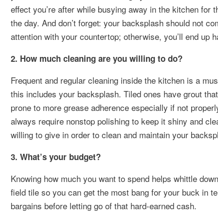
effect you’re after while busying away in the kitchen for 
the day. And don’t forget: your backsplash should not co
attention with your countertop; otherwise, you’ll end up h
2. How much cleaning are you willing to do?
Frequent and regular cleaning inside the kitchen is a must 
this includes your backsplash. Tiled ones have grout th
prone to more grease adherence especially if not properl
always require nonstop polishing to keep it shiny and cle
willing to give in order to clean and maintain your backsp
3. What’s your budget?
Knowing how much you want to spend helps whittle down th
field tile so you can get the most bang for your buck in t
bargains before letting go of that hard-earned cash.