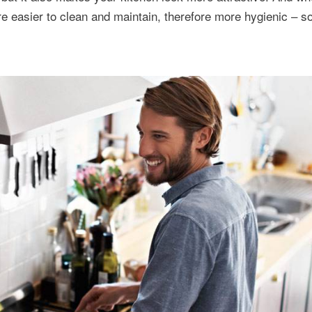
e easier to clean and maintain, therefore more hygienic – 