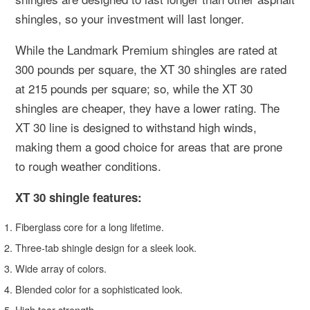
shingles, so your investment will last longer.
While the Landmark Premium shingles are rated at
300 pounds per square, the XT 30 shingles are rated
at 215 pounds per square; so, while the XT 30
shingles are cheaper, they have a lower rating. The
XT 30 line is designed to withstand high winds,
making them a good choice for areas that are prone
to rough weather conditions.
XT 30 shingle features:
Fiberglass core for a long lifetime.
Three-tab shingle design for a sleek look.
Wide array of colors.
Blended color for a sophisticated look.
High tear strength.