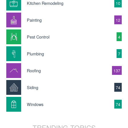
Kitchen Remodeling
10
Painting
12
Pest Control
4
Plumbing
7
Roofing
137
Siding
74
Windows
74
TRENDING TOPICS