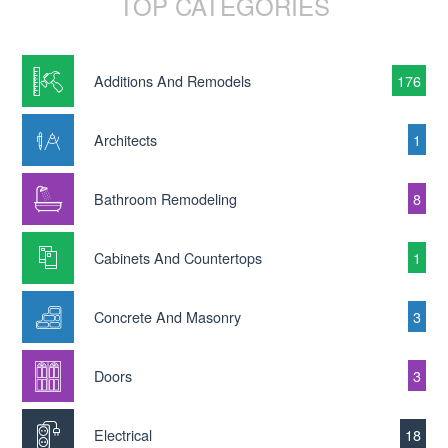
TOP CATEGORIES
Additions And Remodels
176
Architects
1
Bathroom Remodeling
8
Cabinets And Countertops
1
Concrete And Masonry
3
Doors
3
Electrical
18