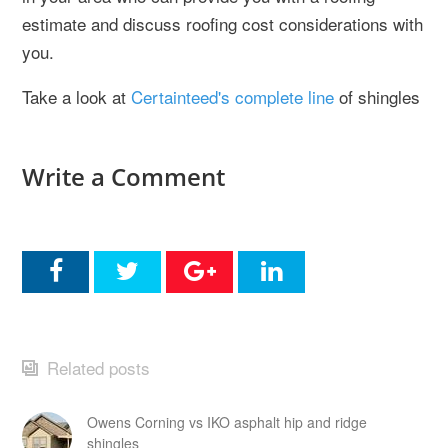
estimate and discuss roofing cost considerations with
you.
Take a look at
Certainteed's complete line
of shingles
Write a Comment
Related posts
Owens Corning vs IKO asphalt hip and ridge
shingles