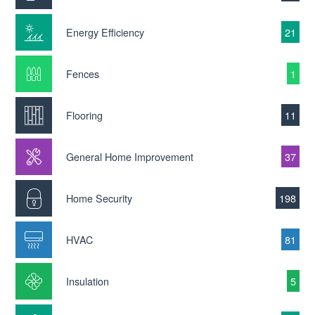
Energy Efficiency
21
Fences
1
Flooring
11
General Home Improvement
37
Home Security
198
HVAC
81
Insulation
5