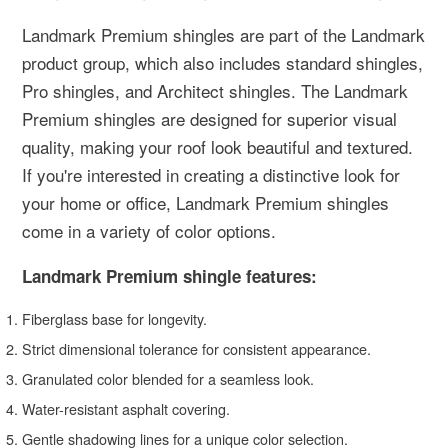
Landmark Premium shingles are part of the Landmark
product group, which also includes standard shingles,
Pro shingles, and Architect shingles. The Landmark
Premium shingles are designed for superior visual
quality, making your roof look beautiful and textured.
If you're interested in creating a distinctive look for
your home or office, Landmark Premium shingles
come in a variety of color options.
Landmark Premium shingle features:
Fiberglass base for longevity.
Strict dimensional tolerance for consistent appearance.
Granulated color blended for a seamless look.
Water-resistant asphalt covering.
Gentle shadowing lines for a unique color selection.