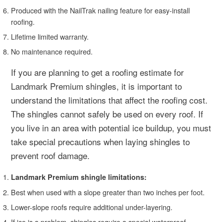
Produced with the NailTrak nailing feature for easy-install
roofing.
Lifetime limited warranty.
No maintenance required.
If you are planning to get a roofing estimate for
Landmark Premium shingles, it is important to
understand the limitations that affect the roofing cost.
The shingles cannot safely be used on every roof. If
you live in an area with potential ice buildup, you must
take special precautions when laying shingles to
prevent roof damage.
Landmark Premium shingle limitations:
Best when used with a slope greater than two inches per foot.
Lower-slope roofs require additional under-layering.
If ice is a problem, shingles require a special waterproof