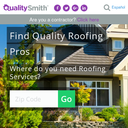
Español
Are you a contractor?
Click here
Find
Quality
Roofing
Pros
Where do you need Roofing
Services?
Go