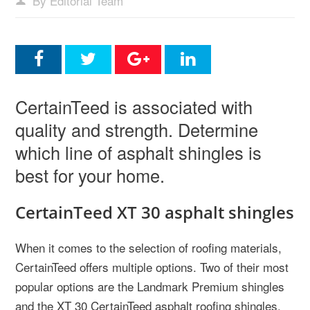
By Editorial Team
CertainTeed is associated with
quality and strength. Determine
which line of asphalt shingles is
best for your home.
CertainTeed XT 30 asphalt shingles
When it comes to the selection of roofing materials,
CertainTeed offers multiple options. Two of their most
popular options are the Landmark Premium shingles
and the XT 30 CertainTeed asphalt roofing shingles.