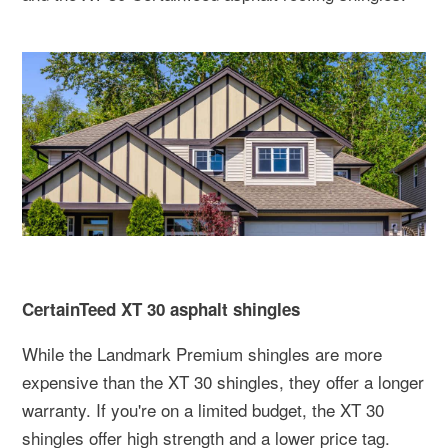
CertainTeed XT 30 asphalt shingles
While the Landmark Premium shingles are more
expensive than the XT 30 shingles, they offer a longer
warranty. If you're on a limited budget, the XT 30
shingles offer high strength and a lower price tag.