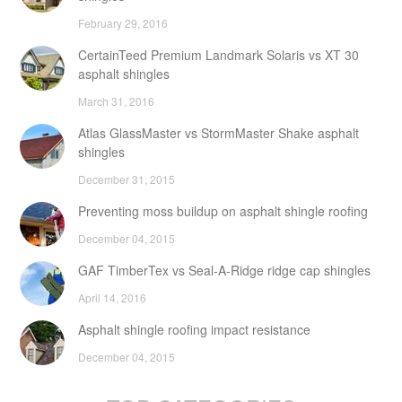
February 29, 2016
CertainTeed Premium Landmark Solaris vs XT 30
asphalt shingles
March 31, 2016
Atlas GlassMaster vs StormMaster Shake asphalt
shingles
December 31, 2015
Preventing moss buildup on asphalt shingle roofing
December 04, 2015
GAF TimberTex vs Seal-A-Ridge ridge cap shingles
April 14, 2016
Asphalt shingle roofing impact resistance
December 04, 2015