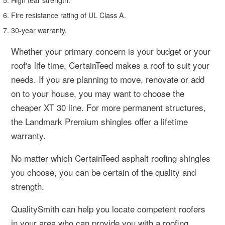
Fire resistance rating of UL Class A.
30-year warranty.
Whether your primary concern is your budget or your
roof's life time, CertainTeed makes a roof to suit your
needs. If you are planning to move, renovate or add
on to your house, you may want to choose the
cheaper XT 30 line. For more permanent structures,
the Landmark Premium shingles offer a lifetime
warranty.
No matter which CertainTeed asphalt roofing shingles
you choose, you can be certain of the quality and
strength.
QualitySmith can help you locate competent roofers
in your area who can provide you with a roofing