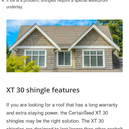
underlay.
XT 30 shingle features
If you are looking for a roof that has a long warranty
and extra staying power, the CertainTeed XT 30
shingles may be the right solution. The XT 30
shingles are designed to last longer than other asphalt