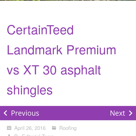
CertainTeed
Landmark Premium
vs XT 30 asphalt
shingles
Previous
Next
April 26, 2016
Roofing