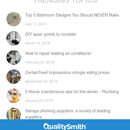
Top 5 Bathroom Designs You Should NEVER Make
July 11, 2016
DIY spas: points to consider
March 15, 2016
How to repair leaking air conditioner
February 22, 2016
CertainTeed Impressions shingle siding prices
September 29, 2015
5 Home maintenance tips for this winter - Plumbing
January 20, 2016
Garage shelving suppliers: a survey of leading
suppliers
February 24, 2016
Contact Info