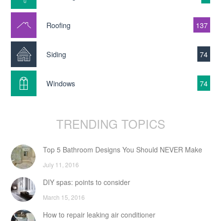
Roofing
137
Siding
74
Windows
74
TRENDING TOPICS
Top 5 Bathroom Designs You Should NEVER Make
July 11, 2016
DIY spas: points to consider
March 15, 2016
How to repair leaking air conditioner