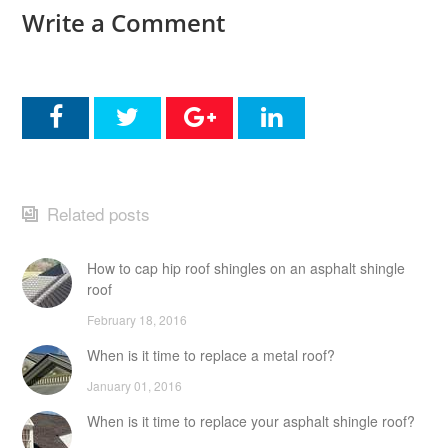
Write a Comment
Related posts
How to cap hip roof shingles on an asphalt shingle
roof
February 18, 2016
When is it time to replace a metal roof?
January 01, 2016
When is it time to replace your asphalt shingle roof?