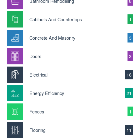
Bathroom Remodeling
8
Cabinets And Countertops
1
Concrete And Masonry
3
Doors
3
Electrical
18
Energy Efficiency
21
Fences
1
Flooring
11