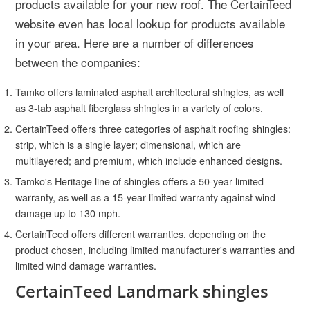
products available for your new roof. The CertainTeed
website even has local lookup for products available
in your area. Here are a number of differences
between the companies:
Tamko offers laminated asphalt architectural shingles, as well
as 3-tab asphalt fiberglass shingles in a variety of colors.
CertainTeed offers three categories of asphalt roofing shingles:
strip, which is a single layer; dimensional, which are
multilayered; and premium, which include enhanced designs.
Tamko's Heritage line of shingles offers a 50-year limited
warranty, as well as a 15-year limited warranty against wind
damage up to 130 mph.
CertainTeed offers different warranties, depending on the
product chosen, including limited manufacturer's warranties and
limited wind damage warranties.
CertainTeed Landmark shingles