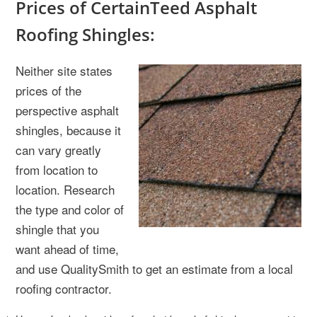
Prices of CertainTeed Asphalt
Roofing Shingles:
Neither site states
prices of the
perspective asphalt
shingles, because it
can vary greatly
from location to
location. Research
the type and color of
shingle that you
want ahead of time,
and use QualitySmith to get an estimate from a local
roofing contractor.