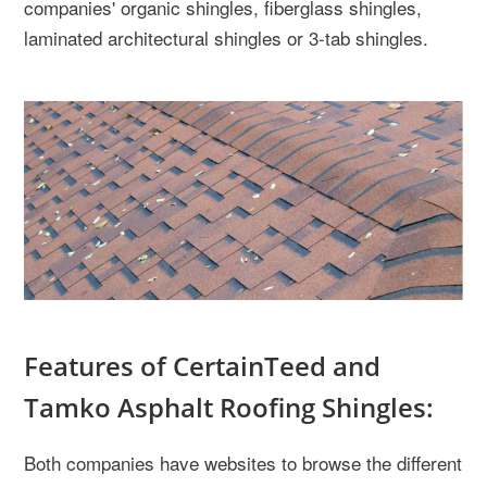
companies' organic shingles, fiberglass shingles,
laminated architectural shingles or 3-tab shingles.
Features of CertainTeed and
Tamko Asphalt Roofing Shingles:
Both companies have websites to browse the different