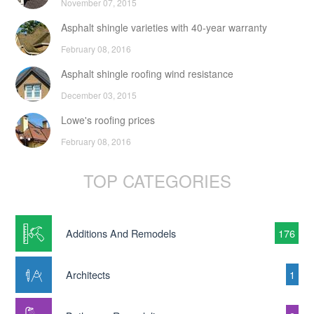
November 07, 2015
Asphalt shingle varieties with 40-year warranty
February 08, 2016
Asphalt shingle roofing wind resistance
December 03, 2015
Lowe's roofing prices
February 08, 2016
TOP CATEGORIES
Additions And Remodels
176
Architects
1