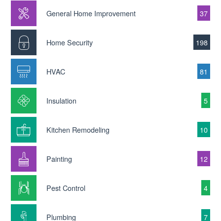
General Home Improvement
37
Home Security
198
HVAC
81
Insulation
5
Kitchen Remodeling
10
Painting
12
Pest Control
4
Plumbing
7