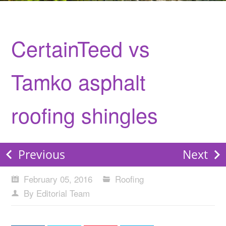
CertainTeed vs
Tamko asphalt
roofing shingles
Previous
Next
February 05, 2016
Roofing
By Editorial Team