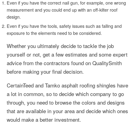
Even if you have the correct nail gun, for example, one wrong
measurement and you could end up with an off-kilter roof
design.
Even if you have the tools, safety issues such as falling and
exposure to the elements need to be considered.
Whether you ultimately decide to tackle the job
yourself or not, get a few estimates and some expert
advice from the contractors found on QualitySmith
before making your final decision.
CertainTeed and Tamko asphalt roofing shingles have
a lot in common, so to decide which company to go
through, you need to browse the colors and designs
that are available in your area and decide which ones
would make a better investment.