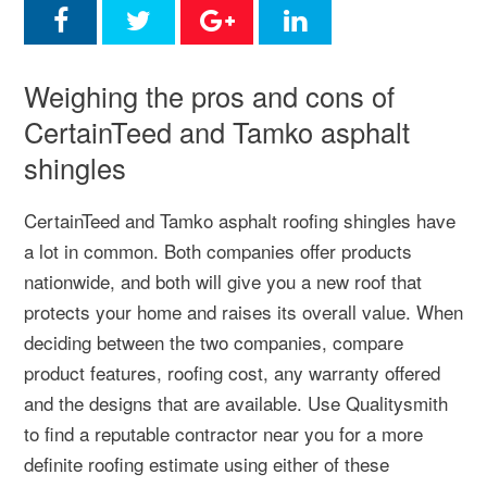
Weighing the pros and cons of
CertainTeed and Tamko asphalt
shingles
CertainTeed and Tamko asphalt roofing shingles have
a lot in common. Both companies offer products
nationwide, and both will give you a new roof that
protects your home and raises its overall value. When
deciding between the two companies, compare
product features, roofing cost, any warranty offered
and the designs that are available. Use Qualitysmith
to find a reputable contractor near you for a more
definite roofing estimate using either of these