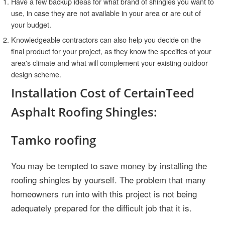
Have a few backup ideas for what brand of shingles you want to
use, in case they are not available in your area or are out of
your budget.
Knowledgeable contractors can also help you decide on the
final product for your project, as they know the specifics of your
area's climate and what will complement your existing outdoor
design scheme.
Installation Cost of CertainTeed
Asphalt Roofing Shingles:
Tamko roofing
You may be tempted to save money by installing the
roofing shingles by yourself. The problem that many
homeowners run into with this project is not being
adequately prepared for the difficult job that it is.