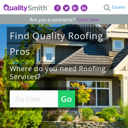
Español
Are you a contractor?
Click here
Find
Quality
Roofing
Pros
Where do you need Roofing
Services?
Go