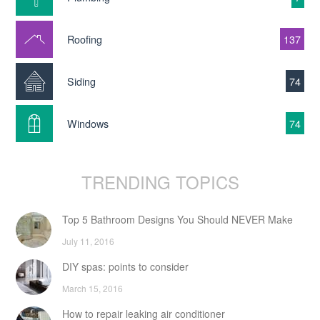
Roofing
137
Siding
74
Windows
74
TRENDING TOPICS
Top 5 Bathroom Designs You Should NEVER Make
July 11, 2016
DIY spas: points to consider
March 15, 2016
How to repair leaking air conditioner