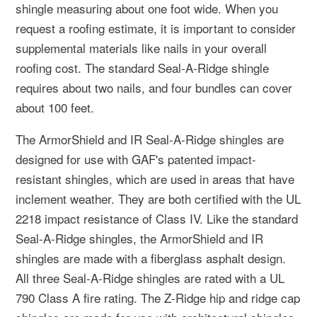
shingle measuring about one foot wide. When you
request a roofing estimate, it is important to consider
supplemental materials like nails in your overall
roofing cost. The standard Seal-A-Ridge shingle
requires about two nails, and four bundles can cover
about 100 feet.
The ArmorShield and IR Seal-A-Ridge shingles are
designed for use with GAF's patented impact-
resistant shingles, which are used in areas that have
inclement weather. They are both certified with the UL
2218 impact resistance of Class IV. Like the standard
Seal-A-Ridge shingles, the ArmorShield and IR
shingles are made with a fiberglass asphalt design.
All three Seal-A-Ridge shingles are rated with a UL
790 Class A fire rating. The Z-Ridge hip and ridge cap