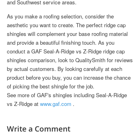
and Southwest service areas.
As you make a roofing selection, consider the
aesthetic you want to create. The perfect ridge cap
shingles will complement your base roofing material
and provide a beautiful finishing touch. As you
conduct a GAF Seal-A-Ridge vs Z-Ridge ridge cap
shingles comparison, look to QualitySmith for reviews
by actual customers. By looking carefully at each
product before you buy, you can increase the chance
of picking the best shingle for the job.
See more of GAF's shingles including Seal-A-Ridge
vs Z-Ridge at
www.gaf.com
.
Write a Comment