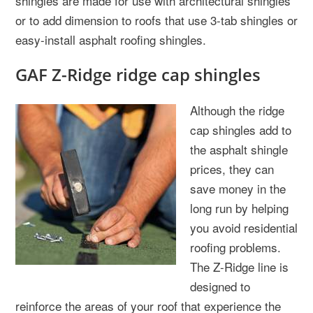
shingles are made for use with architectural shingles
or to add dimension to roofs that use 3-tab shingles or
easy-install asphalt roofing shingles.
GAF Z-Ridge ridge cap shingles
Although the ridge
cap shingles add to
the asphalt shingle
prices, they can
save money in the
long run by helping
you avoid residential
roofing problems.
The Z-Ridge line is
designed to
reinforce the areas of your roof that experience the