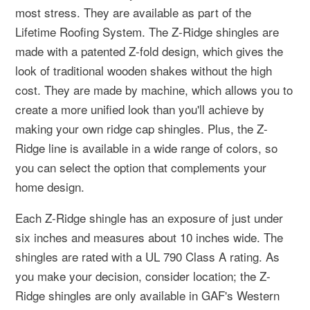
most stress. They are available as part of the
Lifetime Roofing System. The Z-Ridge shingles are
made with a patented Z-fold design, which gives the
look of traditional wooden shakes without the high
cost. They are made by machine, which allows you to
create a more unified look than you'll achieve by
making your own ridge cap shingles. Plus, the Z-
Ridge line is available in a wide range of colors, so
you can select the option that complements your
home design.
Each Z-Ridge shingle has an exposure of just under
six inches and measures about 10 inches wide. The
shingles are rated with a UL 790 Class A rating. As
you make your decision, consider location; the Z-
Ridge shingles are only available in GAF's Western