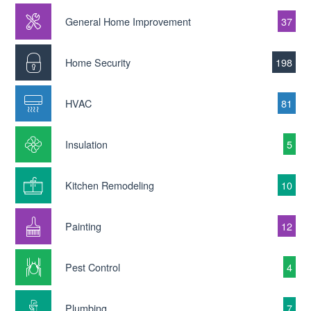
General Home Improvement
37
Home Security
198
HVAC
81
Insulation
5
Kitchen Remodeling
10
Painting
12
Pest Control
4
Plumbing
7