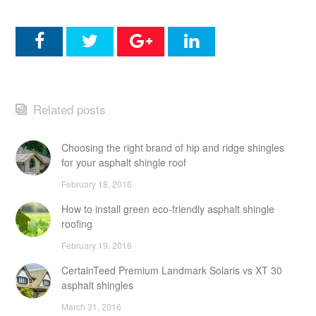
Related posts
Choosing the right brand of hip and ridge shingles
for your asphalt shingle roof
February 18, 2016
How to install green eco-friendly asphalt shingle
roofing
February 19, 2016
CertainTeed Premium Landmark Solaris vs XT 30
asphalt shingles
March 31, 2016