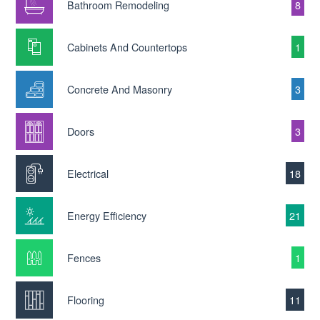
Bathroom Remodeling
8
Cabinets And Countertops
1
Concrete And Masonry
3
Doors
3
Electrical
18
Energy Efficiency
21
Fences
1
Flooring
11