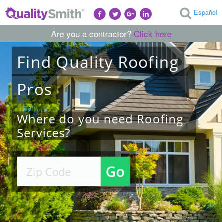
Español
Are you a contractor?
Click here
Find
Quality
Roofing
Pros
Where do you need Roofing
Services?
Go