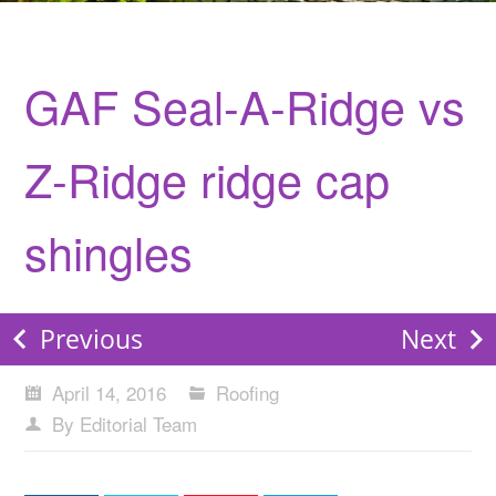
GAF Seal-A-Ridge vs
Z-Ridge ridge cap
shingles
Previous
Next
April 14, 2016
Roofing
By Editorial Team