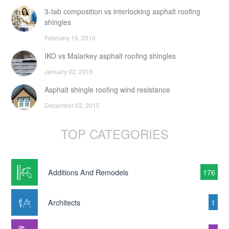
3-tab composition vs interlocking asphalt roofing
shingles
February 19, 2016
IKO vs Malarkey asphalt roofing shingles
January 02, 2016
Asphalt shingle roofing wind resistance
December 03, 2015
TOP CATEGORIES
Additions And Remodels
176
Architects
1