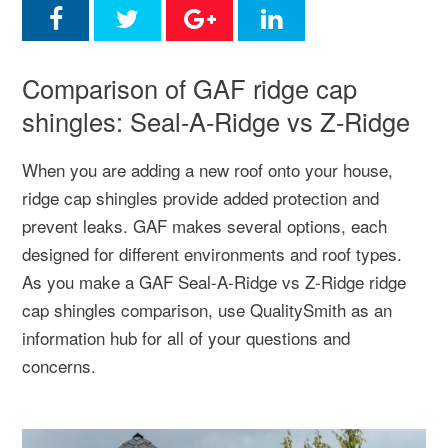
Comparison of GAF ridge cap
shingles: Seal-A-Ridge vs Z-Ridge
When you are adding a new roof onto your house,
ridge cap shingles provide added protection and
prevent leaks. GAF makes several options, each
designed for different environments and roof types.
As you make a GAF Seal-A-Ridge vs Z-Ridge ridge
cap shingles comparison, use QualitySmith as an
information hub for all of your questions and
concerns.