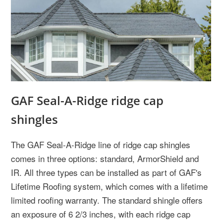
GAF Seal-A-Ridge ridge cap
shingles
The GAF Seal-A-Ridge line of ridge cap shingles
comes in three options: standard, ArmorShield and
IR. All three types can be installed as part of GAF's
Lifetime Roofing system, which comes with a lifetime
limited roofing warranty. The standard shingle offers
an exposure of 6 2/3 inches, with each ridge cap