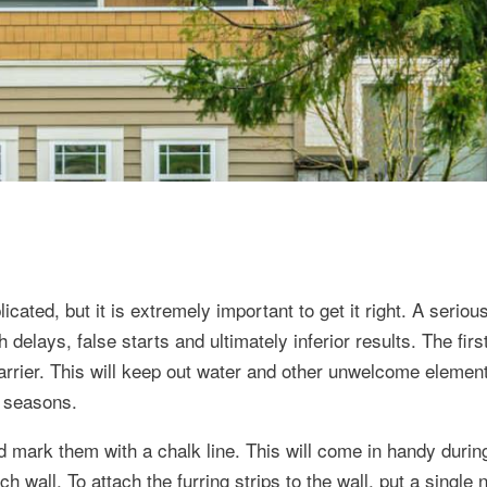
ated, but it is extremely important to get it right. A seriou
h delays, false starts and ultimately inferior results. The firs
arrier. This will keep out water and other unwelcome element
w seasons.
and mark them with a chalk line. This will come in handy durin
ch wall. To attach the furring strips to the wall, put a single 