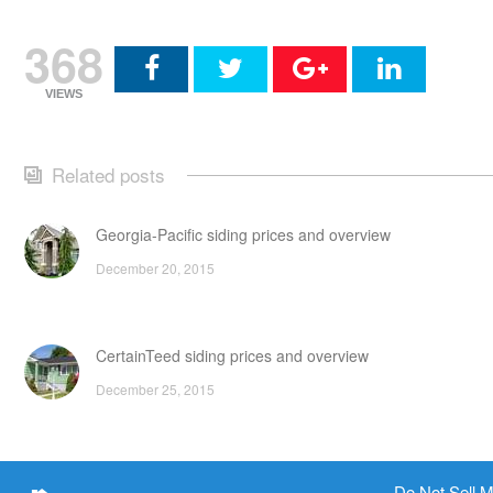
368
VIEWS
Related posts
Georgia-Pacific siding prices and overview
December 20, 2015
CertainTeed siding prices and overview
December 25, 2015
Fiberglass siding prices, pros and cons
Do Not Sell M