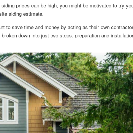
 siding prices can be high, you might be motivated to try yo
site siding estimate.
t to save time and money by acting as their own contractor 
e broken down into just two steps: preparation and installatio