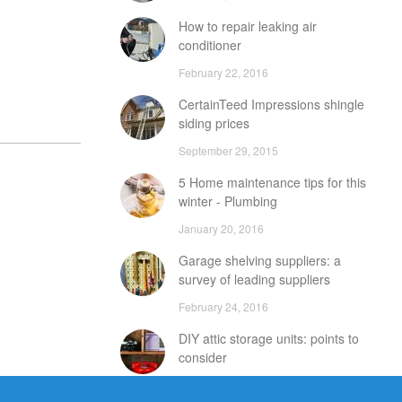
How to repair leaking air
conditioner
February 22, 2016
CertainTeed Impressions shingle
siding prices
September 29, 2015
5 Home maintenance tips for this
winter - Plumbing
January 20, 2016
Garage shelving suppliers: a
survey of leading suppliers
February 24, 2016
DIY attic storage units: points to
consider
December 18, 2015