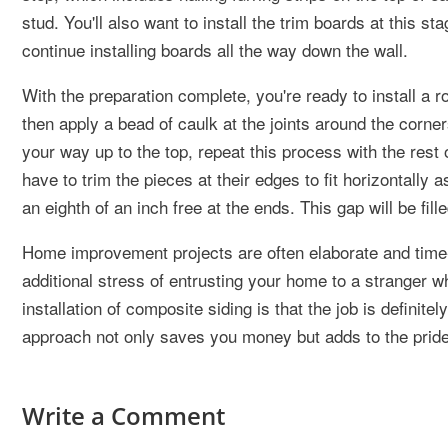
stud. You'll also want to install the trim boards at this s
continue installing boards all the way down the wall.
With the preparation complete, you're ready to install a ro
then apply a bead of caulk at the joints around the corner
your way up to the top, repeat this process with the rest of
have to trim the pieces at their edges to fit horizontally
an eighth of an inch free at the ends. This gap will be fil
Home improvement projects are often elaborate and tim
additional stress of entrusting your home to a stranger w
installation of composite siding is that the job is defini
approach not only saves you money but adds to the prid
Write a Comment