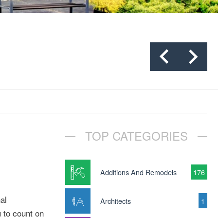
TOP CATEGORIES
Additions And Remodels
176
al
Architects
1
u to count on