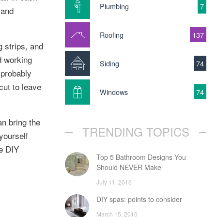
Plumbing
7
 and
Roofing
137
g strips, and
d working
Siding
74
l probably
cut to leave
Windows
74
n bring the
TRENDING TOPICS
yourself
he DIY
Top 5 Bathroom Designs You
Should NEVER Make
July 11, 2016
DIY spas: points to consider
March 15, 2016