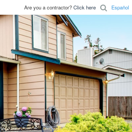
Are you a contractor?
Click here
Español