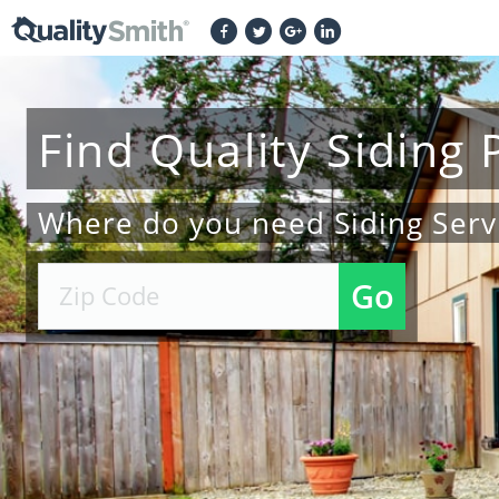
Find
Quality
Siding
Where do you need Siding Serv
Go