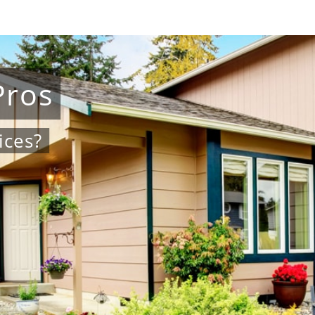
Pros
ices?