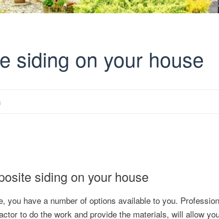
te siding on your house
m
mposite siding on your house
e, you have a number of options available to you. Profession
actor to do the work and provide the materials, will allow yo