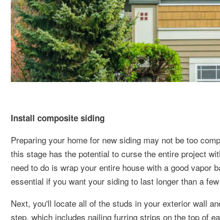
Install composite siding
Preparing your home for new siding may not be too complic
this stage has the potential to curse the entire project wit
need to do is wrap your entire house with a good vapor b
essential if you want your siding to last longer than a fe
Next, you'll locate all of the studs in your exterior wall 
step, which includes nailing furring strips on the top of ea