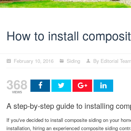
How to install composi
February 10, 2016
Siding
By Editorial Tea
368
VIEWS
A step-by-step guide to installing co
If you've decided to install composite siding on your hom
installation, hiring an experienced composite siding contr