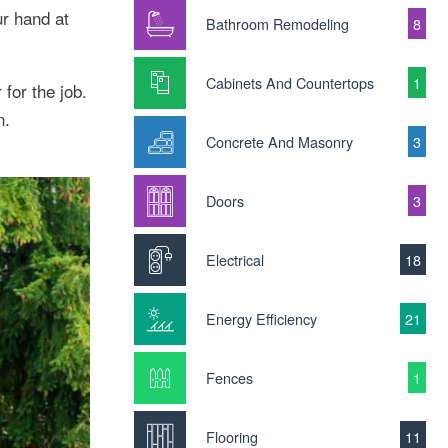
ur hand at
Bathroom Remodeling
8
Cabinets And Countertops
1
for the job.
n.
Concrete And Masonry
3
Doors
3
Electrical
18
Energy Efficiency
21
Fences
1
Flooring
11