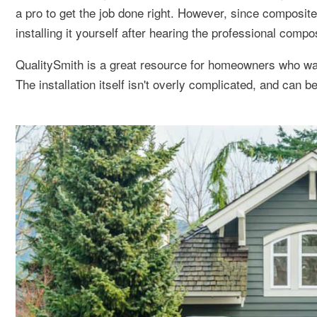
a pro to get the job done right. However, since composite
installing it yourself after hearing the professional compo
QualitySmith is a great resource for homeowners who wan
The installation itself isn't overly complicated, and can b