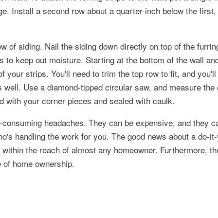
tage. Install a second row about a quarter-inch below the first,
w of siding. Nail the siding down directly on top of the furrin
s to keep out moisture. Starting at the bottom of the wall an
 your strips. You'll need to trim the top row to fit, and you'l
 as well. Use a diamond-tipped circular saw, and measure the 
led with your corner pieces and sealed with caulk.
e-consuming headaches. They can be expensive, and they ca
ho's handling the work for you. The good news about a do-it-
tely within the reach of almost any homeowner. Furthermore, t
e of home ownership.