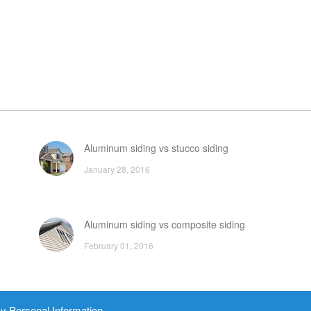
Aluminum siding vs stucco siding
January 28, 2016
Aluminum siding vs composite siding
February 01, 2016
Home Depot siding brands and prices
y Personal Information