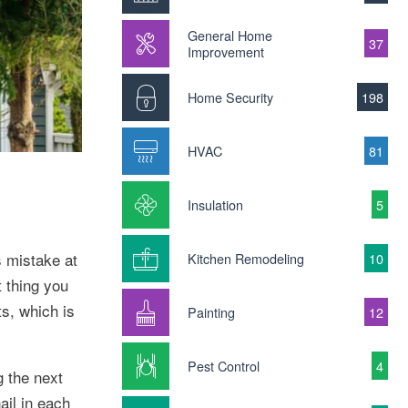
General Home
37
Improvement
Home Security
198
HVAC
81
Insulation
5
s mistake at
Kitchen Remodeling
10
t thing you
s, which is
Painting
12
Pest Control
4
g the next
nail in each