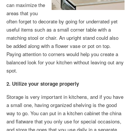
can maximize the
areas that you
often forget to decorate by going for underrated yet
useful items such as a small corner table with a
matching stool or chair. An upright stand could also
be added along with a flower vase or pot on top.
Paying attention to corners would help you create a
balanced look for your kitchen without leaving out any
spot.
2. Utilize your storage properly
Storage is very important in kitchens, and if you have
a small one, having organized shelving is the good
way to go. You can put in a kitchen cabinet the china
and flatware that you only use for special occasions,
and store the ones that you use daily in a separate