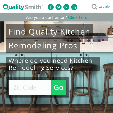
Español
Are you a contractor?
Click here
Find
Quality
Kitchen
Remodeling
Pros
Where do you need Kitchen
Remodeling Services?
Go