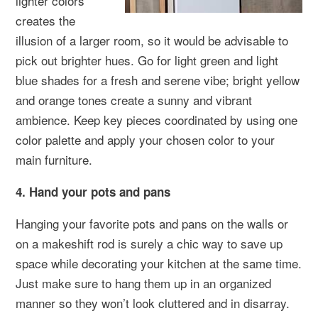
lighter colors
creates the
illusion of a larger room, so it would be advisable to
pick out brighter hues. Go for light green and light
blue shades for a fresh and serene vibe; bright yellow
and orange tones create a sunny and vibrant
ambience. Keep key pieces coordinated by using one
color palette and apply your chosen color to your
main furniture.
4. Hand your pots and pans
Hanging your favorite pots and pans on the walls or
on a makeshift rod is surely a chic way to save up
space while decorating your kitchen at the same time.
Just make sure to hang them up in an organized
manner so they won’t look cluttered and in disarray.