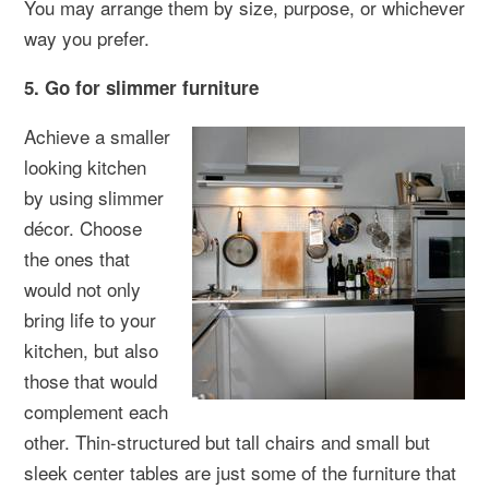
You may arrange them by size, purpose, or whichever
way you prefer.
5. Go for slimmer furniture
Achieve a smaller
looking kitchen
by using slimmer
décor. Choose
the ones that
would not only
bring life to your
kitchen, but also
those that would
complement each
other. Thin-structured but tall chairs and small but
sleek center tables are just some of the furniture that