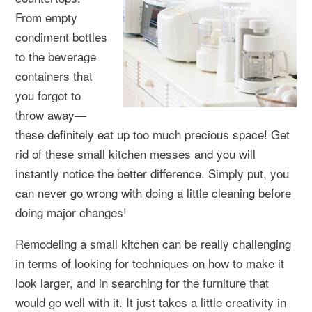
From empty
condiment bottles
to the beverage
containers that
you forgot to
throw away—
these definitely eat up too much precious space! Get
rid of these small kitchen messes and you will
instantly notice the better difference. Simply put, you
can never go wrong with doing a little cleaning before
doing major changes!
Remodeling a small kitchen can be really challenging
in terms of looking for techniques on how to make it
look larger, and in searching for the furniture that
would go well with it. It just takes a little creativity in