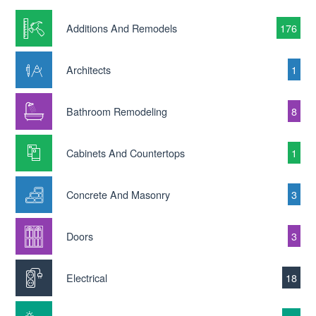
Additions And Remodels
176
Architects
1
Bathroom Remodeling
8
Cabinets And Countertops
1
Concrete And Masonry
3
Doors
3
Electrical
18