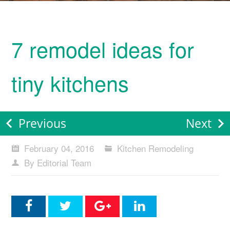
7 remodel ideas for
tiny kitchens
Previous
Next
February 04, 2016
Kitchen Remodeling
By Editorial Team