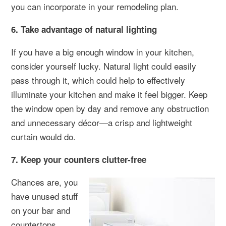
you can incorporate in your remodeling plan.
6. Take advantage of natural lighting
If you have a big enough window in your kitchen,
consider yourself lucky. Natural light could easily
pass through it, which could help to effectively
illuminate your kitchen and make it feel bigger. Keep
the window open by day and remove any obstruction
and unnecessary décor—a crisp and lightweight
curtain would do.
7. Keep your counters clutter-free
Chances are, you
have unused stuff
on your bar and
countertops.