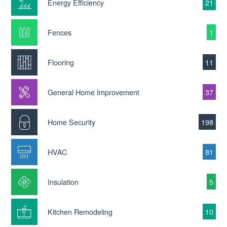
Energy Efficiency
21
Fences
1
Flooring
11
General Home Improvement
37
Home Security
198
HVAC
81
Insulation
5
Kitchen Remodeling
10