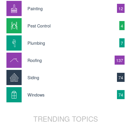
Painting
12
Pest Control
4
Plumbing
7
Roofing
137
Siding
74
Windows
74
TRENDING TOPICS