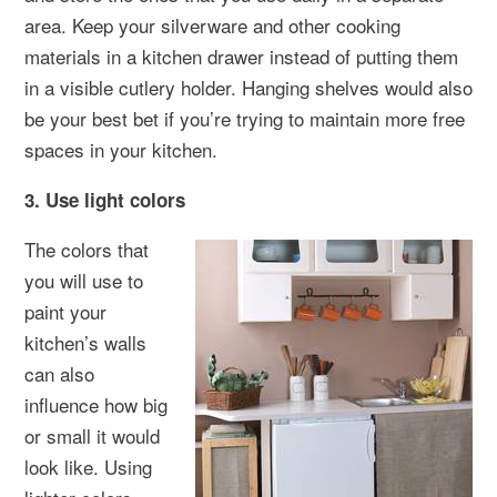
area. Keep your silverware and other cooking
materials in a kitchen drawer instead of putting them
in a visible cutlery holder. Hanging shelves would also
be your best bet if you’re trying to maintain more free
spaces in your kitchen.
3. Use light colors
The colors that
you will use to
paint your
kitchen’s walls
can also
influence how big
or small it would
look like. Using