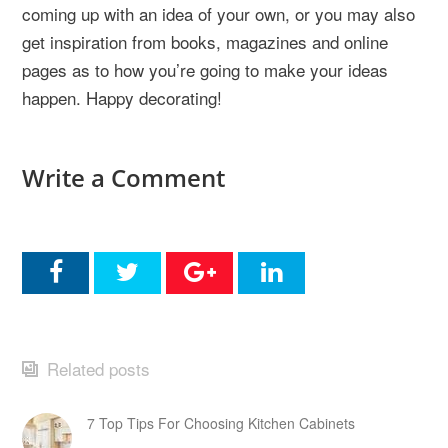
coming up with an idea of your own, or you may also
get inspiration from books, magazines and online
pages as to how you’re going to make your ideas
happen. Happy decorating!
Write a Comment
Related posts
7 Top Tips For Choosing Kitchen Cabinets