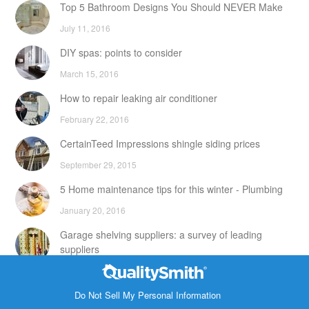
Top 5 Bathroom Designs You Should NEVER Make
July 11, 2016
DIY spas: points to consider
March 15, 2016
How to repair leaking air conditioner
February 22, 2016
CertainTeed Impressions shingle siding prices
September 29, 2015
5 Home maintenance tips for this winter - Plumbing
January 20, 2016
Garage shelving suppliers: a survey of leading
suppliers
February 24, 2016
Contact Info
DIY attic storage units: points to consider
Do Not Sell My Personal Information
1820 Bonanza Street