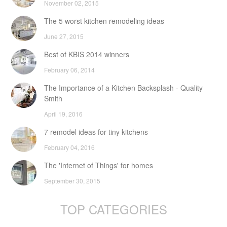
November 02, 2015
The 5 worst kitchen remodeling ideas
June 27, 2015
Best of KBIS 2014 winners
February 06, 2014
The Importance of a Kitchen Backsplash - Quality
Smith
April 19, 2016
7 remodel ideas for tiny kitchens
February 04, 2016
The 'Internet of Things' for homes
September 30, 2015
TOP CATEGORIES