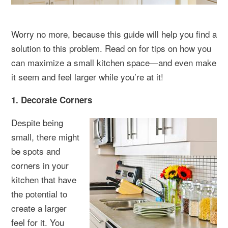
Worry no more, because this guide will help you find a
solution to this problem. Read on for tips on how you
can maximize a small kitchen space—and even make
it seem and feel larger while you’re at it!
1. Decorate Corners
Despite being
small, there might
be spots and
corners in your
kitchen that have
the potential to
create a larger
feel for it. You