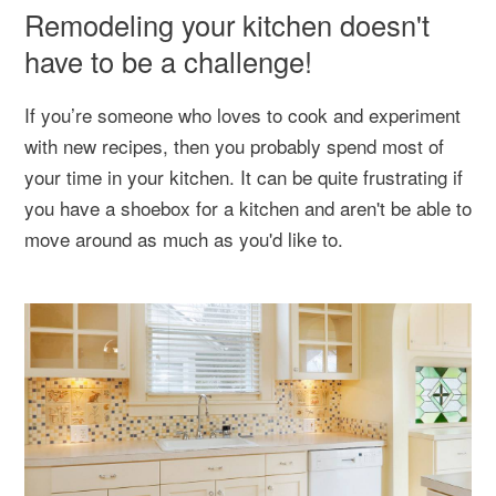
Remodeling your kitchen doesn't
have to be a challenge!
If you’re someone who loves to cook and experiment
with new recipes, then you probably spend most of
your time in your kitchen. It can be quite frustrating if
you have a shoebox for a kitchen and aren't be able to
move around as much as you'd like to.