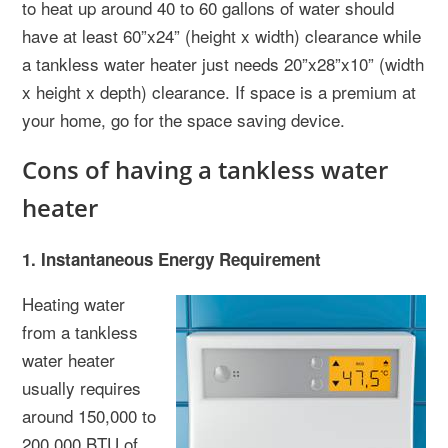
to heat up around 40 to 60 gallons of water should
have at least 60”x24” (height x width) clearance while
a tankless water heater just needs 20”x28”x10” (width
x height x depth) clearance. If space is a premium at
your home, go for the space saving device.
Cons of having a tankless water
heater
1. Instantaneous Energy Requirement
Heating water
from a tankless
water heater
usually requires
around 150,000 to
200,000 BTU of