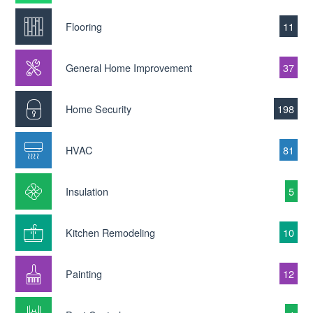
Flooring
11
General Home Improvement
37
Home Security
198
HVAC
81
Insulation
5
Kitchen Remodeling
10
Painting
12