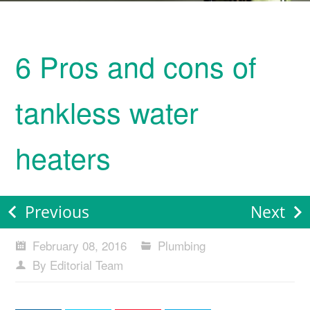
6 Pros and cons of
tankless water
heaters
Previous
Next
February 08, 2016
Plumbing
By Editorial Team