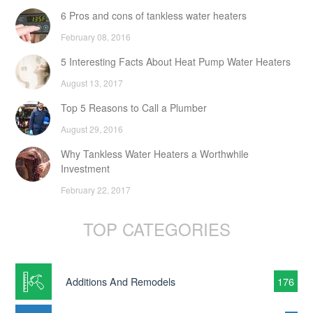
6 Pros and cons of tankless water heaters
February 08, 2016
5 Interesting Facts About Heat Pump Water Heaters
August 13, 2017
Top 5 Reasons to Call a Plumber
August 29, 2016
Why Tankless Water Heaters a Worthwhile
Investment
February 22, 2017
TOP CATEGORIES
Additions And Remodels
176