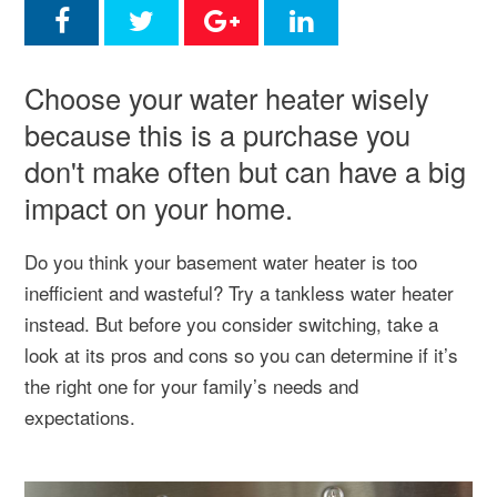
Choose your water heater wisely
because this is a purchase you
don't make often but can have a big
impact on your home.
Do you think your basement water heater is too
inefficient and wasteful? Try a tankless water heater
instead. But before you consider switching, take a
look at its pros and cons so you can determine if it’s
the right one for your family’s needs and
expectations.