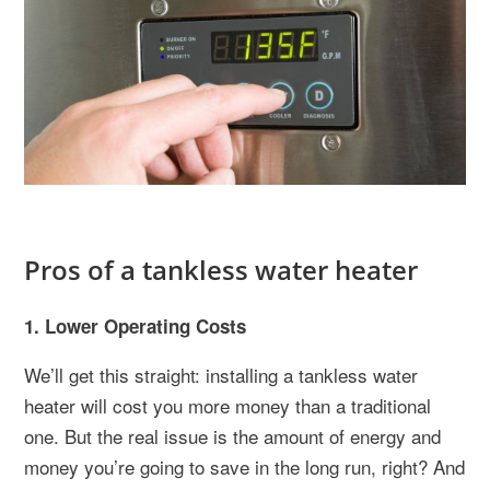
Pros of a tankless water heater
1. Lower Operating Costs
We’ll get this straight: installing a tankless water
heater will cost you more money than a traditional
one. But the real issue is the amount of energy and
money you’re going to save in the long run, right? And