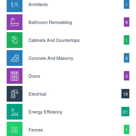
Architects
1
Bathroom Remodeling
8
Cabinets And Countertops
1
Concrete And Masonry
3
Doors
3
Electrical
18
Energy Efficiency
21
Fences
1