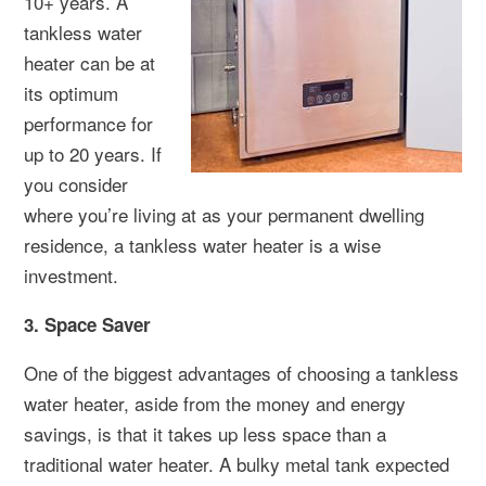
10+ years. A
tankless water
heater can be at
its optimum
performance for
up to 20 years. If
you consider
where you’re living at as your permanent dwelling
residence, a tankless water heater is a wise
investment.
3. Space Saver
One of the biggest advantages of choosing a tankless
water heater, aside from the money and energy
savings, is that it takes up less space than a
traditional water heater. A bulky metal tank expected