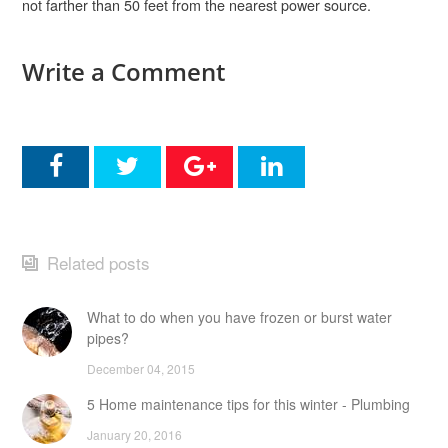
not farther than 50 feet from the nearest power source.
Write a Comment
Related posts
What to do when you have frozen or burst water
pipes?
December 04, 2015
5 Home maintenance tips for this winter - Plumbing
January 20, 2016