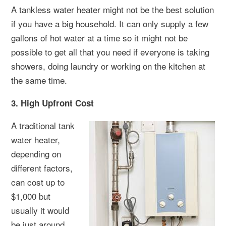
A tankless water heater might not be the best solution
if you have a big household. It can only supply a few
gallons of hot water at a time so it might not be
possible to get all that you need if everyone is taking
showers, doing laundry or working on the kitchen at
the same time.
3. High Upfront Cost
A traditional tank
water heater,
depending on
different factors,
can cost up to
$1,000 but
usually it would
be just around