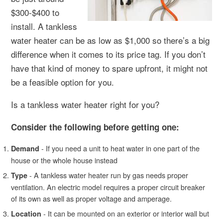
$300-$400 to
install. A tankless
water heater can be as low as $1,000 so there’s a big
difference when it comes to its price tag. If you don’t
have that kind of money to spare upfront, it might not
be a feasible option for you.
Is a tankless water heater right for you?
Consider the following before getting one:
- If you need a unit to heat water in one part of the
Demand
house or the whole house instead
- A tankless water heater run by gas needs proper
Type
ventilation. An electric model requires a proper circuit breaker
of its own as well as proper voltage and amperage.
- It can be mounted on an exterior or interior wall but
Location