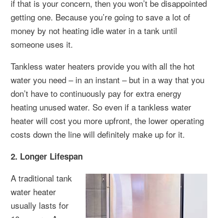
if that is your concern, then you won’t be disappointed
getting one. Because you’re going to save a lot of
money by not heating idle water in a tank until
someone uses it.
Tankless water heaters provide you with all the hot
water you need – in an instant – but in a way that you
don’t have to continuously pay for extra energy
heating unused water. So even if a tankless water
heater will cost you more upfront, the lower operating
costs down the line will definitely make up for it.
2. Longer Lifespan
A traditional tank
water heater
usually lasts for