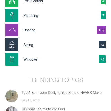
Pest Control
4
Plumbing
7
Roofing
137
Siding
74
Windows
74
TRENDING TOPICS
Top 5 Bathroom Designs You Should NEVER Make
July 11, 2016
DIY spas: points to consider