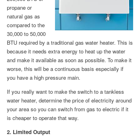
propane or
natural gas as
compared to the
30,000 to 50,000
BTU required by a traditional gas water heater. This is
because it needs extra energy to heat up the water
and make it available as soon as possible. To make it
worse, this will be a continuous basis especially if
you have a high pressure main.
If you really want to make the switch to a tankless
water heater, determine the price of electricity around
your area so you can switch from gas to electric if it
is cheaper to operate that way.
2. Limited Output