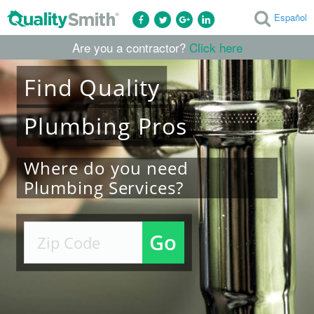
Español
Are you a contractor?
Click here
Find
Quality
Plumbing
Pros
Where do you need
Plumbing Services?
Go