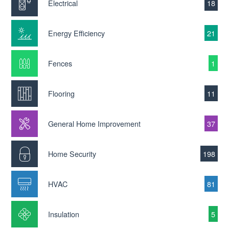
Electrical
18
Energy Efficiency
21
Fences
1
Flooring
11
General Home Improvement
37
Home Security
198
HVAC
81
Insulation
5