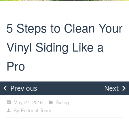
5 Steps to Clean Your
Vinyl Siding Like a
Pro
Previous
Next
May 27, 2016
Siding
By Editorial Team