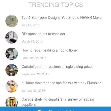
TRENDING TOPICS
Top 5 Bathroom Designs You Should NEVER Make
July 11, 2016
DIY spas: points to consider
March 15, 2016
How to repair leaking air conditioner
February 22, 2016
CertainTeed Impressions shingle siding prices
September 29, 2015
5 Home maintenance tips for this winter - Plumbing
January 20, 2016
Garage shelving suppliers: a survey of leading
suppliers