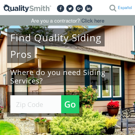
Español
Are you a contractor?
Click here
Find
Quality
Siding
Pros
Where do you need Siding
Services?
Go