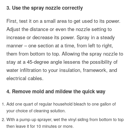
3. Use the spray nozzle correctly
First, test it on a small area to get used to its power.
Adjust the distance or even the nozzle setting to
increase or decrease its power. Spray in a steady
manner – one section at a time, from left to right,
them from bottom to top. Allowing the spray nozzle to
stay at a 45-degree angle lessens the possibility of
water infiltration to your insulation, framework, and
electrical cables.
4. Remove mold and mildew the quick way
Add one quart of regular household bleach to one gallon of
your choice of cleaning solution.
With a pump-up sprayer, wet the vinyl siding from bottom to top
then leave it for 10 minutes or more.