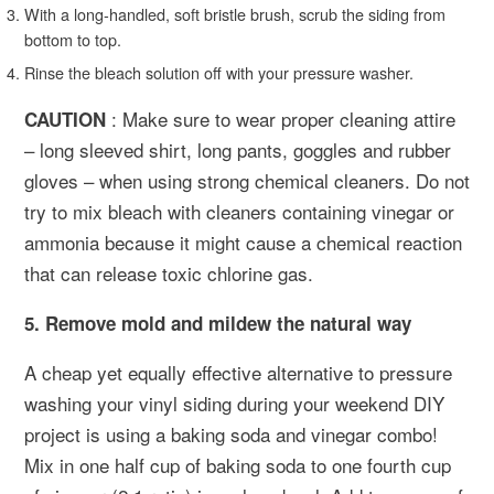
With a long-handled, soft bristle brush, scrub the siding from
bottom to top.
Rinse the bleach solution off with your pressure washer.
: Make sure to wear proper cleaning attire
CAUTION
– long sleeved shirt, long pants, goggles and rubber
gloves – when using strong chemical cleaners. Do not
try to mix bleach with cleaners containing vinegar or
ammonia because it might cause a chemical reaction
that can release toxic chlorine gas.
5. Remove mold and mildew the natural way
A cheap yet equally effective alternative to pressure
washing your vinyl siding during your weekend DIY
project is using a baking soda and vinegar combo!
Mix in one half cup of baking soda to one fourth cup