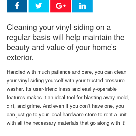
Cleaning your vinyl siding on a
regular basis will help maintain the
beauty and value of your home’s
exterior.
Handled with much patience and care, you can clean
your vinyl siding yourself with your trusted pressure
washer. Its user-friendliness and easily-operable
features makes it an ideal tool for blasting away mold,
dirt, and grime. And even if you don’t have one, you
can just go to your local hardware store to rent a unit
with all the necessary materials that go along with it!