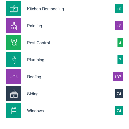
Kitchen Remodeling
10
Painting
12
Pest Control
4
Plumbing
7
Roofing
137
Siding
74
Windows
74