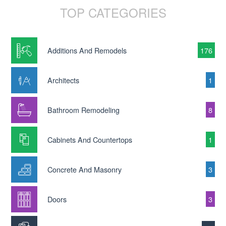
TOP CATEGORIES
Additions And Remodels
176
Architects
1
Bathroom Remodeling
8
Cabinets And Countertops
1
Concrete And Masonry
3
Doors
3