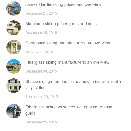
James Hardie siding prices and overview
December 21, 2015
Aluminum siding prices, pros and cons
December 25, 2015
Composite siding manufacturers: an overview
January 12, 2016
Fiberglass siding manufacturers: an overview
December 30, 2015
Stucco siding manufacturers / how to install a vent in
vinyl siding
September 26, 2015
Fiberglass siding vs stucco siding: a comparison
guide
December 25, 2015