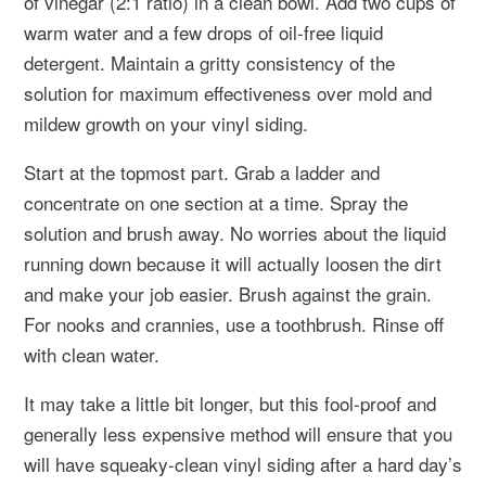
of vinegar (2:1 ratio) in a clean bowl. Add two cups of
warm water and a few drops of oil-free liquid
detergent. Maintain a gritty consistency of the
solution for maximum effectiveness over mold and
mildew growth on your vinyl siding.
Start at the topmost part. Grab a ladder and
concentrate on one section at a time. Spray the
solution and brush away. No worries about the liquid
running down because it will actually loosen the dirt
and make your job easier. Brush against the grain.
For nooks and crannies, use a toothbrush. Rinse off
with clean water.
It may take a little bit longer, but this fool-proof and
generally less expensive method will ensure that you
will have squeaky-clean vinyl siding after a hard day’s