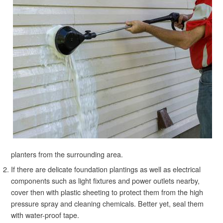
planters from the surrounding area.
If there are delicate foundation plantings as well as electrical
components such as light fixtures and power outlets nearby,
cover then with plastic sheeting to protect them from the high
pressure spray and cleaning chemicals. Better yet, seal them
with water-proof tape.