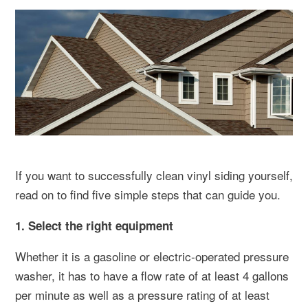
If you want to successfully clean vinyl siding yourself,
read on to find five simple steps that can guide you.
1. Select the right equipment
Whether it is a gasoline or electric-operated pressure
washer, it has to have a flow rate of at least 4 gallons
per minute as well as a pressure rating of at least