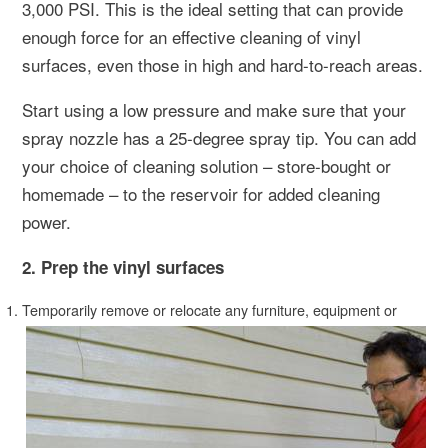
3,000 PSI. This is the ideal setting that can provide
enough force for an effective cleaning of vinyl
surfaces, even those in high and hard-to-reach areas.
Start using a low pressure and make sure that your
spray nozzle has a 25-degree spray tip. You can add
your choice of cleaning solution – store-bought or
homemade – to the reservoir for added cleaning
power.
2. Prep the vinyl surfaces
Temporarily remove or relocate any furniture, equipment or