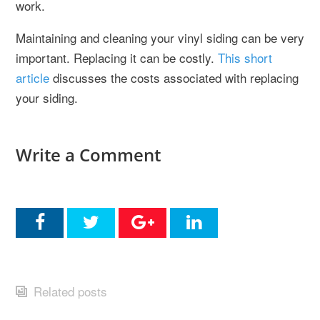
work.
Maintaining and cleaning your vinyl siding can be very
important. Replacing it can be costly.
This short
article
discusses the costs associated with replacing
your siding.
Write a Comment
Related posts