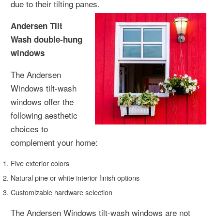
due to their tilting panes.
Andersen Tilt
Wash double-hung
windows
The Andersen
Windows tilt-wash
windows offer the
following aesthetic
choices to
complement your home:
Five exterior colors
Natural pine or white interior finish options
Customizable hardware selection
The Andersen Windows tilt-wash windows are not