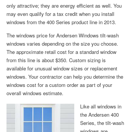
only attractive; they are energy efficient as well. You
may even qualify for a tax credit when you install
windows from the 400 Series product line in 2013.
The windows price for Andersen Windows tilt-wash
windows varies depending on the size you choose.
The approximate retail cost for a standard window
from this line is about $350. Custom sizing is
available for unusual window sizes or replacement
windows. Your contractor can help you determine the
windows cost for a custom order as part of your
overall windows estimate.
Like all windows in
the Andersen 400
Series, the tilt-wash
windows are