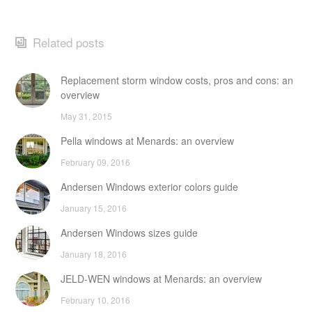
Related posts
Replacement storm window costs, pros and cons: an
overview
May 31, 2015
Pella windows at Menards: an overview
February 09, 2016
Andersen Windows exterior colors guide
January 15, 2016
Andersen Windows sizes guide
January 18, 2016
JELD-WEN windows at Menards: an overview
February 10, 2016