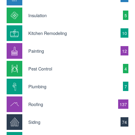
Insulation
5
Kitchen Remodeling
10
Painting
12
Pest Control
4
Plumbing
7
Roofing
137
Siding
74