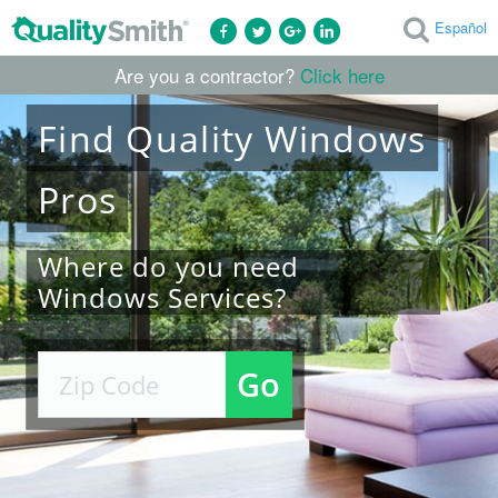
Español
Are you a contractor?
Click here
Find
Quality
Windows
Pros
Where do you need
Windows Services?
Go