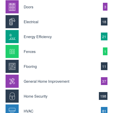
Doors
3
Electrical
18
Energy Efficiency
21
Fences
1
Flooring
11
General Home Improvement
37
Home Security
198
HVAC
81