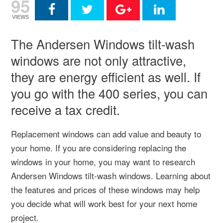
95
VIEWS
The Andersen Windows tilt-wash
windows are not only attractive,
they are energy efficient as well. If
you go with the 400 series, you can
receive a tax credit.
Replacement windows can add value and beauty to
your home. If you are considering replacing the
windows in your home, you may want to research
Andersen Windows tilt-wash windows. Learning about
the features and prices of these windows may help
you decide what will work best for your next home
project.