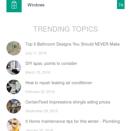
Windows
74
TRENDING TOPICS
Top 5 Bathroom Designs You Should NEVER Make
July 11, 2016
DIY spas: points to consider
March 15, 2016
How to repair leaking air conditioner
February 22, 2016
CertainTeed Impressions shingle siding prices
September 29, 2015
5 Home maintenance tips for this winter - Plumbing
January 20, 2016