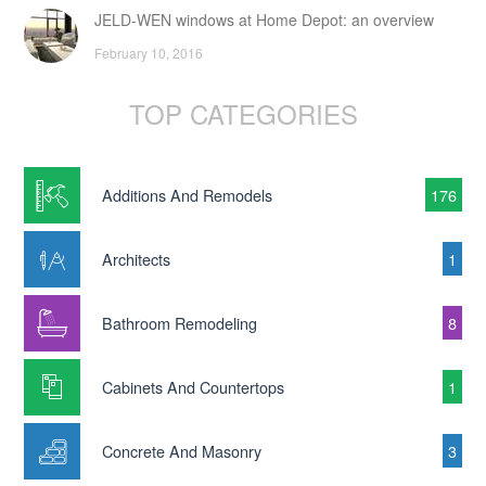
JELD-WEN windows at Home Depot: an overview
February 10, 2016
TOP CATEGORIES
Additions And Remodels
176
Architects
1
Bathroom Remodeling
8
Cabinets And Countertops
1
Concrete And Masonry
3