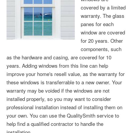
covered by a limited
warranty. The glass
panes for each
window are covered
for 20 years. Other
components, such
as the hardware and casing, are covered for 10
years. Adding windows from this line can help
improve your home's resell value, as the warranty for
these windows is transferrable to a new owner. Your
warranty may be voided if the windows are not
installed properly, so you may want to consider
professional installation instead of installing them on
your own. You can use the QualitySmith service to
help find a qualified contractor to handle the
installation.