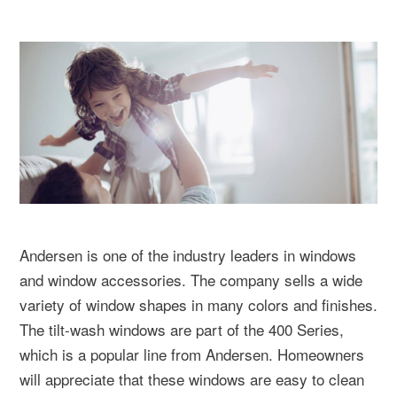
Andersen is one of the industry leaders in windows
and window accessories. The company sells a wide
variety of window shapes in many colors and finishes.
The tilt-wash windows are part of the 400 Series,
which is a popular line from Andersen. Homeowners
will appreciate that these windows are easy to clean