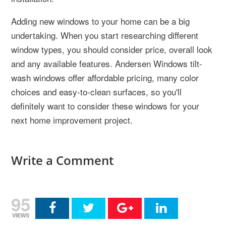
Adding new windows to your home can be a big
undertaking. When you start researching different
window types, you should consider price, overall look
and any available features. Andersen Windows tilt-
wash windows offer affordable pricing, many color
choices and easy-to-clean surfaces, so you'll
definitely want to consider these windows for your
next home improvement project.
Write a Comment
95
VIEWS