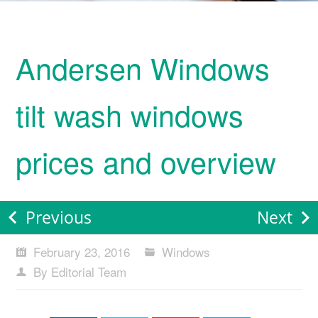
Andersen Windows
tilt wash windows
prices and overview
Previous
Next
February 23, 2016
Windows
By Editorial Team